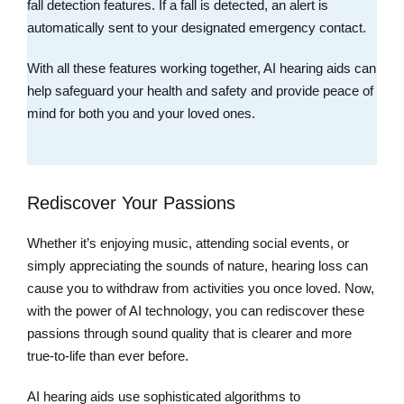
fall detection features. If a fall is detected, an alert is
automatically sent to your designated emergency contact.
With all these features working together, AI hearing aids can
help safeguard your health and safety and provide peace of
mind for both you and your loved ones.
Rediscover Your Passions
Whether it’s enjoying music, attending social events, or
simply appreciating the sounds of nature, hearing loss can
cause you to withdraw from activities you once loved. Now,
with the power of AI technology, you can rediscover these
passions through sound quality that is clearer and more
true-to-life than ever before.
AI hearing aids use sophisticated algorithms to