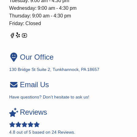
Tuesday: 9:00 am - 4:30 pm
Wednesday: 9:00 am - 4:30 pm
Thursday: 9:00 am - 4:30 pm
Friday: Closed
Our Office
130 Bridge St Suite 2, Tunkhannock, PA 18657
Email Us
Have questions? Don’t hesitate to ask us!
Reviews
4.8
out of
5
based on
24
Reviews.