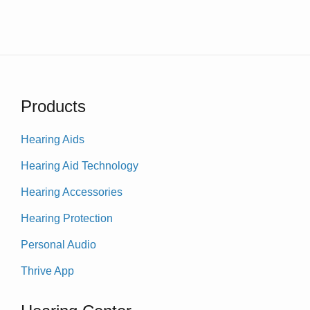
Products
Hearing Aids
Hearing Aid Technology
Hearing Accessories
Hearing Protection
Personal Audio
Thrive App