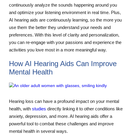
continuously analyze the sounds happening around you
and optimize your listening environment in real time. Plus,
AI hearing aids are continuously learning, so the more you
use them the better they understand your needs and
preferences. With this level of clarity and personalization,
you can re-engage with your passions and experience the
activities you love most in a more meaningful way.
How AI Hearing Aids Can Improve
Mental Health
Hearing loss can have a profound impact on your mental
health, with
studies
directly linking it to other conditions like
anxiety, depression, and more. AI hearing aids offer a
powerful tool to combat these challenges and improve
mental health in several ways.