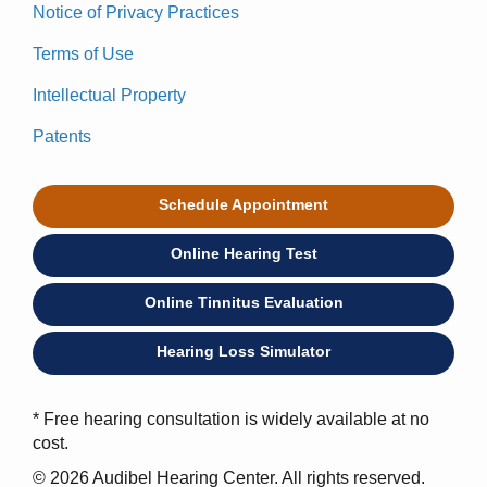
Notice of Privacy Practices
Terms of Use
Intellectual Property
Patents
Schedule Appointment
Online Hearing Test
Online Tinnitus Evaluation
Hearing Loss Simulator
* Free hearing consultation is widely available at no
cost.
© 2026 Audibel Hearing Center. All rights reserved.