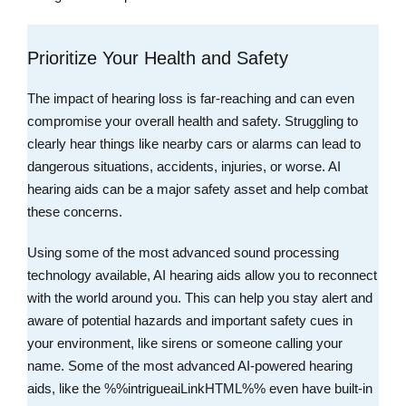
Prioritize Your Health and Safety
The impact of hearing loss is far-reaching and can even
compromise your overall health and safety. Struggling to
clearly hear things like nearby cars or alarms can lead to
dangerous situations, accidents, injuries, or worse. AI
hearing aids can be a major safety asset and help combat
these concerns.
Using some of the most advanced sound processing
technology available, AI hearing aids allow you to reconnect
with the world around you. This can help you stay alert and
aware of potential hazards and important safety cues in
your environment, like sirens or someone calling your
name. Some of the most advanced AI-powered hearing
aids, like the %%intrigueaiLinkHTML%% even have built-in