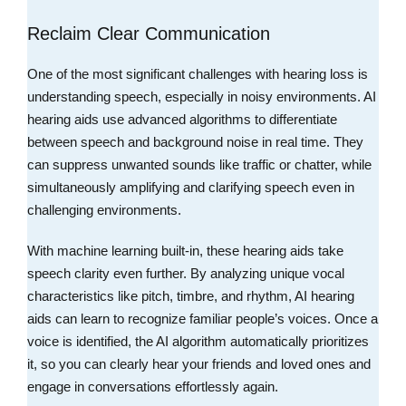
Reclaim Clear Communication
One of the most significant challenges with hearing loss is
understanding speech, especially in noisy environments. AI
hearing aids use advanced algorithms to differentiate
between speech and background noise in real time. They
can suppress unwanted sounds like traffic or chatter, while
simultaneously amplifying and clarifying speech even in
challenging environments.
With machine learning built-in, these hearing aids take
speech clarity even further. By analyzing unique vocal
characteristics like pitch, timbre, and rhythm, AI hearing
aids can learn to recognize familiar people’s voices. Once a
voice is identified, the AI algorithm automatically prioritizes
it, so you can clearly hear your friends and loved ones and
engage in conversations effortlessly again.