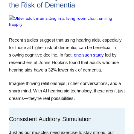
the Risk of Dementia
Recent studies suggest that using hearing aids, especially
for those at higher risk of dementia, can be beneficial in
slowing cognitive decline. In fact,
one such study
led by
researchers at Johns Hopkins found that adults who use
hearing aids have a 32% lower risk of dementia.
Imagine thriving relationships, richer conversations, and a
sharp mind. With AI hearing aid technology, these aren’t just
dreams—they’re real possibilities.
Consistent Auditory Stimulation
Just as our muscles need exercise to stay strong, our