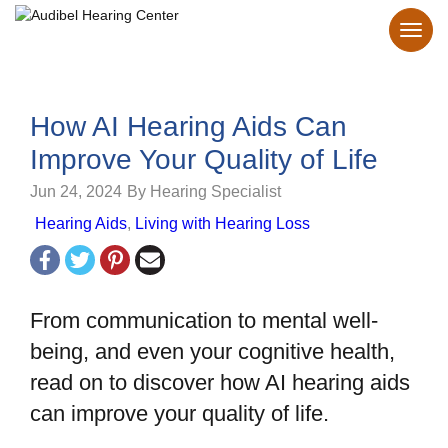
How AI Hearing Aids Can
Improve Your Quality of Life
Jun 24, 2024
By Hearing Specialist
Hearing Aids
,
Living with Hearing Loss
From communication to mental well-
being, and even your cognitive health,
read on to discover how AI hearing aids
can improve your quality of life.