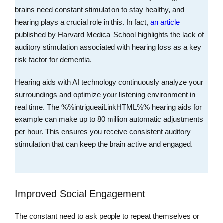
brains need constant stimulation to stay healthy, and
hearing plays a crucial role in this. In fact,
an article
published by Harvard Medical School highlights the lack of
auditory stimulation associated with hearing loss as a key
risk factor for dementia.
Hearing aids with AI technology continuously analyze your
surroundings and optimize your listening environment in
real time. The %%intrigueaiLinkHTML%% hearing aids for
example can make up to 80 million automatic adjustments
per hour. This ensures you receive consistent auditory
stimulation that can keep the brain active and engaged.
Improved Social Engagement
The constant need to ask people to repeat themselves or