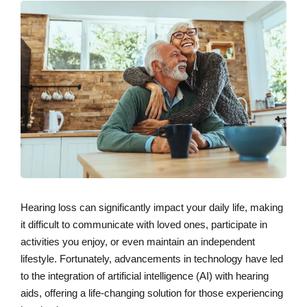
Hearing loss can significantly impact your daily life, making
it difficult to communicate with loved ones, participate in
activities you enjoy, or even maintain an independent
lifestyle. Fortunately, advancements in technology have led
to the integration of artificial intelligence (AI) with hearing
aids, offering a life-changing solution for those experiencing