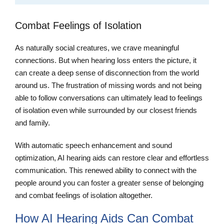
Combat Feelings of Isolation
As naturally social creatures, we crave meaningful
connections. But when hearing loss enters the picture, it
can create a deep sense of disconnection from the world
around us. The frustration of missing words and not being
able to follow conversations can ultimately lead to feelings
of isolation even while surrounded by our closest friends
and family.
With automatic speech enhancement and sound
optimization, AI hearing aids can restore clear and effortless
communication. This renewed ability to connect with the
people around you can foster a greater sense of belonging
and combat feelings of isolation altogether.
How AI Hearing Aids Can Combat