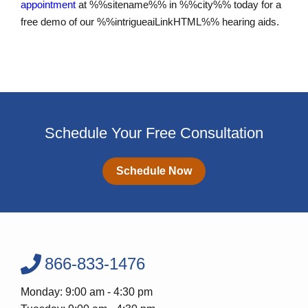
appointment
at %%sitename%% in %%city%% today for a
free demo of our %%intrigueaiLinkHTML%% hearing aids.
Schedule Your Free Consultation
Schedule Now
866-833-1476
Monday: 9:00 am - 4:30 pm