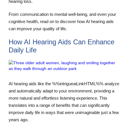
hearing loss.
From communication to mental well-being, and even your
cognitive health, read on to discover how AI hearing aids
can improve your quality of life.
How AI Hearing Aids Can Enhance
Daily Life
AI hearing aids like the %%intrigueaiLinkHTML%% analyze
and automatically adapt to your environment, providing a
more natural and effortless listening experience. This
translates into a range of benefits that can significantly
improve daily life in ways that were unimaginable just a few
years ago.