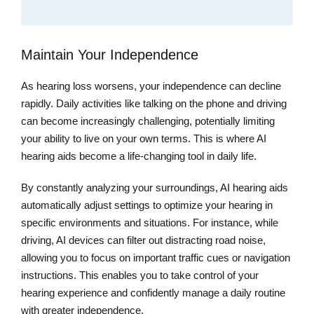
Maintain Your Independence
As hearing loss worsens, your independence can decline
rapidly. Daily activities like talking on the phone and driving
can become increasingly challenging, potentially limiting
your ability to live on your own terms. This is where AI
hearing aids become a life-changing tool in daily life.
By constantly analyzing your surroundings, AI hearing aids
automatically adjust settings to optimize your hearing in
specific environments and situations. For instance, while
driving, AI devices can filter out distracting road noise,
allowing you to focus on important traffic cues or navigation
instructions. This enables you to take control of your
hearing experience and confidently manage a daily routine
with greater independence.