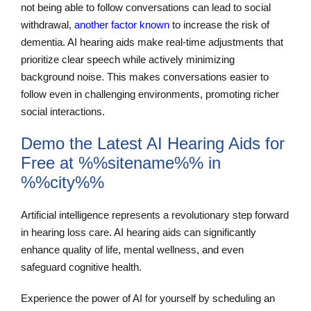
not being able to follow conversations can lead to social
withdrawal,
another factor known
to increase the risk of
dementia. AI hearing aids make real-time adjustments that
prioritize clear speech while actively minimizing
background noise. This makes conversations easier to
follow even in challenging environments, promoting richer
social interactions.
Demo the Latest AI Hearing Aids for
Free at %%sitename%% in
%%city%%
Artificial intelligence represents a revolutionary step forward
in hearing loss care. AI hearing aids can significantly
enhance quality of life, mental wellness, and even
safeguard cognitive health.
Experience the power of AI for yourself by scheduling an