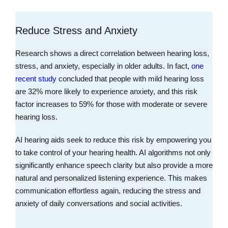
Reduce Stress and Anxiety
Research shows a direct correlation between hearing loss,
stress, and anxiety, especially in older adults. In fact,
one
recent study
concluded that people with mild hearing loss
are 32% more likely to experience anxiety, and this risk
factor increases to 59% for those with moderate or severe
hearing loss.
AI hearing aids seek to reduce this risk by empowering you
to take control of your hearing health. AI algorithms not only
significantly enhance speech clarity but also provide a more
natural and personalized listening experience. This makes
communication effortless again, reducing the stress and
anxiety of daily conversations and social activities.