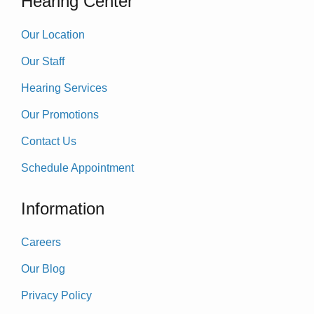
Hearing Center
Our Location
Our Staff
Hearing Services
Our Promotions
Contact Us
Schedule Appointment
Information
Careers
Our Blog
Privacy Policy