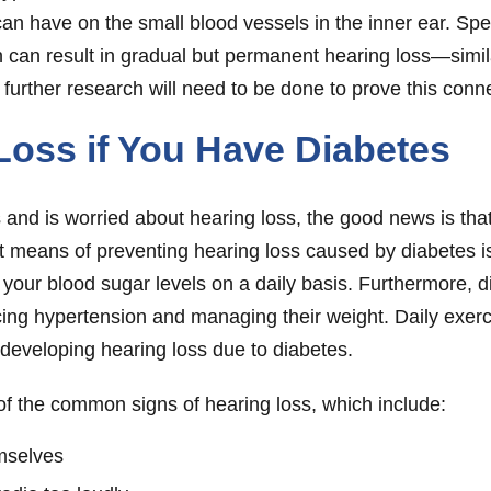
an have on the small blood vessels in the inner ear. Speci
can result in gradual but permanent hearing loss—simila
, further research will need to be done to prove this conn
Loss if You Have Diabetes
nd is worried about hearing loss, the good news is that
nt means of preventing hearing loss caused by diabetes i
our blood sugar levels on a daily basis. Furthermore, di
g hypertension and managing their weight. Daily exercis
developing hearing loss due to diabetes.
 of the common signs of hearing loss, which include:
emselves