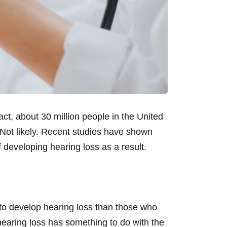
ct, about 30 million people in the United
Not likely. Recent studies have shown
 developing hearing loss as a result.
 to develop hearing loss than those who
hearing loss has something to do with the