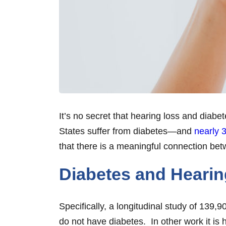
It’s no secret that hearing loss and diab
States suffer from diabetes—and
nearly 3
that there is a meaningful connection betw
Diabetes and Heari
Specifically, a longitudinal study of 139
do not have diabetes. In other work it is