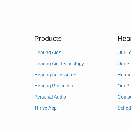
Products
Hear
Hearing Aids
Our Lo
Hearing Aid Technology
Our St
Hearing Accessories
Heari
Hearing Protection
Our P
Personal Audio
Conta
Thrive App
Sched