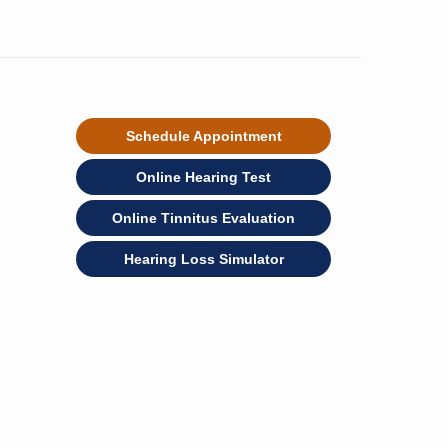
Schedule Appointment
Online Hearing Test
Online Tinnitus Evaluation
Hearing Loss Simulator