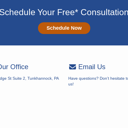
Schedule Your Free* Consultatio
Schedule Now
ur Office
Email Us
idge St Suite 2, Tunkhannock, PA
Have questions? Don’t hesitate t
us!