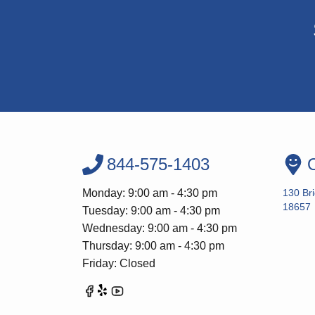
844-575-1403
O
Monday: 9:00 am - 4:30 pm
130 Br
18657
Tuesday: 9:00 am - 4:30 pm
Wednesday: 9:00 am - 4:30 pm
Thursday: 9:00 am - 4:30 pm
Friday: Closed