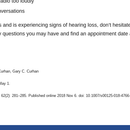
radio too loudly
nversations
s and is experiencing signs of hearing loss, don’t hesita
 questions you may have and find an appointment date a
Curhan, Gary C. Curhan
May 1.
b; 62(2): 281–285. Published online 2018 Nov 6. doi: 10.1007/s00125-018-4766