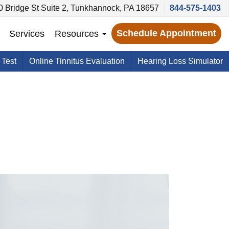
0 Bridge St Suite 2, Tunkhannock, PA 18657
844-575-1403
Schedule Appointment
Services
Resources
 Test
Online Tinnitus Evaluation
Hearing Loss Simulator