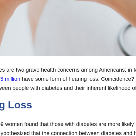
etes are two grave health concerns among Americans; in fa
5 million
have some form of hearing loss. Coincidence? 
een people with diabetes and their inherent likelihood of
ng Loss
,909 women found that those with diabetes are more likely
 hypothesized that the connection between diabetes and 