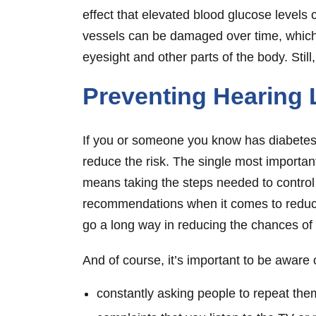
effect that elevated blood glucose levels c
vessels can be damaged over time, which 
eyesight and other parts of the body. Still
Preventing Hearing 
If you or someone you know has diabetes a
reduce the risk. The single most importa
means taking the steps needed to control y
recommendations when it comes to reducin
go a long way in reducing the chances of 
And of course, it’s important to be aware
constantly asking people to repeat th