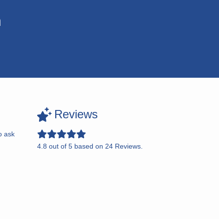
n
Reviews
o ask
4.8
out of
5
based on
24
Reviews.