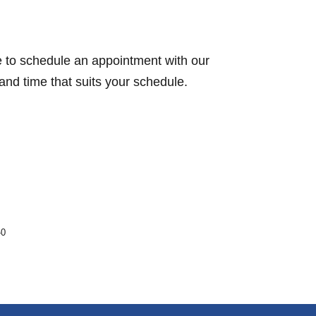
te to schedule an appointment with our
nd time that suits your schedule.
-0