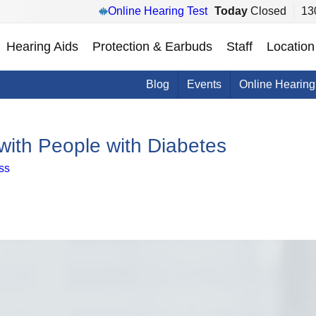
Online Hearing Test
Today
Closed
13
Hearing Aids
Protection & Earbuds
Staff
Location
Blog
Events
Online Hearing
ith People with Diabetes
ss