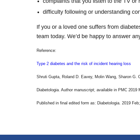
complaints that you listen to the TV or 
difficulty following or understanding co
If you or a loved one suffers from diabete
team today. We’d be happy to answer any
Reference:
Type 2 diabetes and the risk of incident hearing loss
Shruti Gupta, Roland D. Eavey, Molin Wang, Sharon G. 
Diabetologia. Author manuscript; available in PMC 2019 
Published in final edited form as: Diabetologia. 2019 Fe