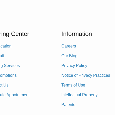
ing Center
Information
cation
Careers
aff
Our Blog
ng Services
Privacy Policy
romotions
Notice of Privacy Practices
ct Us
Terms of Use
ule Appointment
Intellectual Property
Patents