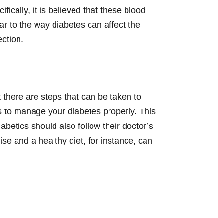
fically, it is believed that these blood
r to the way diabetes can affect the
ection.
 there are steps that can be taken to
s to manage your diabetes properly. This
abetics should also follow their doctor’s
e and a healthy diet, for instance, can