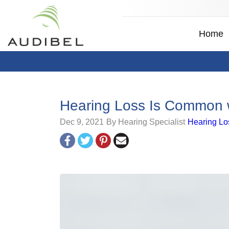
Home
Hearing Loss Is Common w
Dec 9, 2021
By Hearing Specialist
Hearing Lo