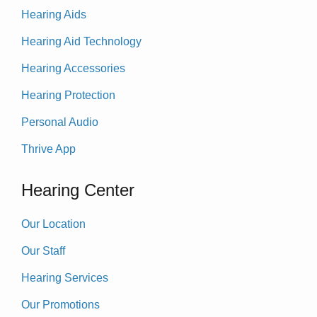
Hearing Aids
Hearing Aid Technology
Hearing Accessories
Hearing Protection
Personal Audio
Thrive App
Hearing Center
Our Location
Our Staff
Hearing Services
Our Promotions