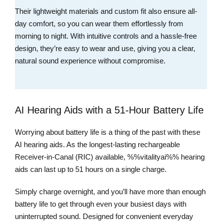
Their lightweight materials and custom fit also ensure all-
day comfort, so you can wear them effortlessly from
morning to night. With intuitive controls and a hassle-free
design, they’re easy to wear and use, giving you a clear,
natural sound experience without compromise.
AI Hearing Aids with a 51-Hour Battery Life
Worrying about battery life is a thing of the past with these
AI hearing aids. As the longest-lasting rechargeable
Receiver-in-Canal (RIC) available, %%vitalityai%% hearing
aids can last up to 51 hours on a single charge.
Simply charge overnight, and you’ll have more than enough
battery life to get through even your busiest days with
uninterrupted sound. Designed for convenient everyday