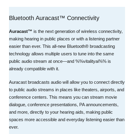
Bluetooth Auracast™ Connectivity
Auracast™
is the next generation of wireless connectivity,
making hearing in public places or with a listening partner
easier than ever. This all-new Bluetooth® broadcasting
technology allows multiple users to tune into the same
public audio stream at once—and %%vitalityai%% is
already compatible with it.
Auracast broadcasts audio will allow you to connect directly
to public audio streams in places like theaters, airports, and
conference centers. This means you can stream movie
dialogue, conference presentations, PA announcements,
and more, directly to your hearing aids, making public
spaces more accessible and everyday listening easier than
ever.