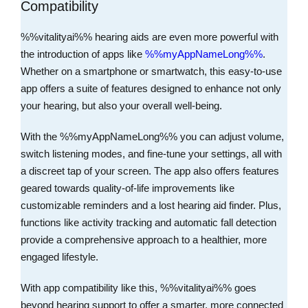
Compatibility
%%vitalityai%% hearing aids are even more powerful with
the introduction of apps like
%%myAppNameLong%%
.
Whether on a smartphone or smartwatch, this easy-to-use
app offers a suite of features designed to enhance not only
your hearing, but also your overall well-being.
With the %%myAppNameLong%% you can adjust volume,
switch listening modes, and fine-tune your settings, all with
a discreet tap of your screen. The app also offers features
geared towards quality-of-life improvements like
customizable reminders and a lost hearing aid finder. Plus,
functions like activity tracking and automatic fall detection
provide a comprehensive approach to a healthier, more
engaged lifestyle.
With app compatibility like this, %%vitalityai%% goes
beyond hearing support to offer a smarter, more connected