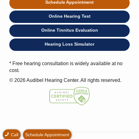
Schedule Appointment
Online Hearing Test
Online Tinnitus Evaluation
Hearing Loss Simulator
* Free hearing consultation is widely available at no
cost.
© 2026 Audibel Hearing Center. All rights reserved.
Call
Schedule Appointment