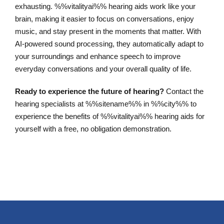
exhausting. %%vitalityai%% hearing aids work like your
brain, making it easier to focus on conversations, enjoy
music, and stay present in the moments that matter. With
AI-powered sound processing, they automatically adapt to
your surroundings and enhance speech to improve
everyday conversations and your overall quality of life.
Ready to experience the future of hearing?
Contact the
hearing specialists at %%sitename%% in %%city%% to
experience the benefits of %%vitalityai%% hearing aids for
yourself with a free, no obligation demonstration.
Schedule an Appointment