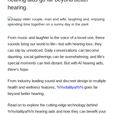
hearing.
From music and laughter to the voice of a loved one, these
sounds bring our world to life—but with hearing loss, they
can slip by unnoticed. Daily conversations can become
daunting, social gatherings can be overwhelming, and life’s
special moments can feel distant. But with AI hearing aids,
there’s hope
.
From industry leading sound and discreet design to multiple
health and wellness features,
%%vitalityai%%
goes far
beyond better hearing.
Read on to explore the cutting-edge technology behind
%%vitalityai%% hearing aids and how they can benefit your