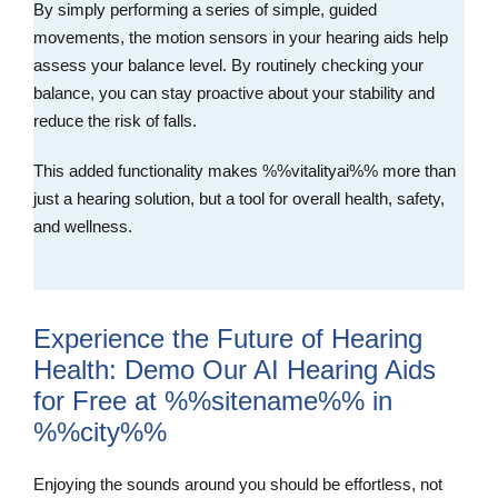
By simply performing a series of simple, guided
movements, the motion sensors in your hearing aids help
assess your balance level. By routinely checking your
balance, you can stay proactive about your stability and
reduce the risk of falls.
This added functionality makes %%vitalityai%% more than
just a hearing solution, but a tool for overall health, safety,
and wellness.
Experience the Future of Hearing
Health: Demo Our AI Hearing Aids
for Free at %%sitename%% in
%%city%%
Enjoying the sounds around you should be effortless, not