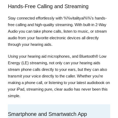
Hands-Free Calling and Streaming
Stay connected effortlessly with %%vitalityai%%’s hands-
free calling and high-quality streaming. With built-in 2-Way
Audio you can take phone calls, listen to music, or stream
audio from your favorite electronic devices all directly
through your hearing aids.
Using your hearing aid microphones, and Bluetooth® Low
Energy (LE) streaming, not only can your hearing aids
stream phone calls directly to your ears, but they can also
transmit your voice directly to the caller. Whether you’re
making a phone call, or listening to your latest audiobook on
your iPad, streaming pure, clear audio has never been this
simple.
Smartphone and Smartwatch App