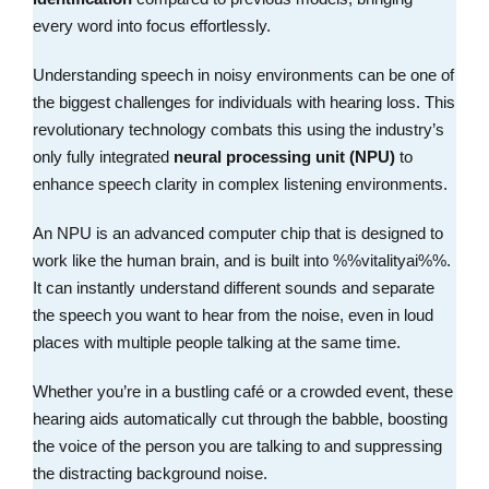
every word into focus effortlessly.
Understanding speech in noisy environments can be one of
the biggest challenges for individuals with hearing loss. This
revolutionary technology combats this using the industry’s
only fully integrated
neural processing unit (NPU)
to
enhance speech clarity in complex listening environments.
An NPU is an advanced computer chip that is designed to
work like the human brain, and is built into %%vitalityai%%.
It can instantly understand different sounds and separate
the speech you want to hear from the noise, even in loud
places with multiple people talking at the same time.
Whether you’re in a bustling café or a crowded event, these
hearing aids automatically cut through the babble, boosting
the voice of the person you are talking to and suppressing
the distracting background noise.