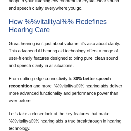
adapt to your listening environment for crystal-clear sound
and speech clarity everywhere you go.
How %%vitalityai%% Redefines
Hearing Care
Great hearing isn’t just about volume, it’s also about clarity.
This advanced AI hearing aid technology offers a range of
user-friendly features designed to bring pure, clean sound
and speech clarity in all situations.
From cutting-edge connectivity to
30% better speech
recognition
and more, %%vitalityai%% hearing aids deliver
more advanced functionality and performance power than
ever before.
Let’s take a closer look at the key features that make
%%vitalityai%% hearing aids a true breakthrough in hearing
technology.