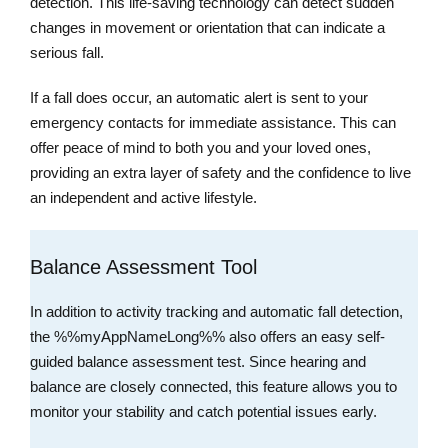
detection. This life-saving technology can detect sudden
changes in movement or orientation that can indicate a
serious fall.
If a fall does occur, an automatic alert is sent to your
emergency contacts for immediate assistance. This can
offer peace of mind to both you and your loved ones,
providing an extra layer of safety and the confidence to live
an independent and active lifestyle.
Balance Assessment Tool
In addition to activity tracking and automatic fall detection,
the %%myAppNameLong%% also offers an easy self-
guided balance assessment test. Since hearing and
balance are closely connected, this feature allows you to
monitor your stability and catch potential issues early.