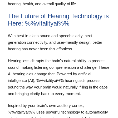
hearing, health, and overall quality of life.
The Future of Hearing Technology is
Here: %%vitalityai%%
With best-in-class sound and speech clarity, next-
generation connectivity, and user-friendly design, better
hearing has never been this effortless.
Hearing loss disrupts the brain’s natural ability to process
sound, making listening comprehension a challenge. These
AI hearing aids change that. Powered by artificial
intelligence (AI), %%vitalityai%% hearing aids process
sound the way your brain would naturally, filling in the gaps
and bringing clarity back to every moment.
Inspired by your brain’s own auditory cortex,
%%vitalityai%% uses powerful technology to automatically