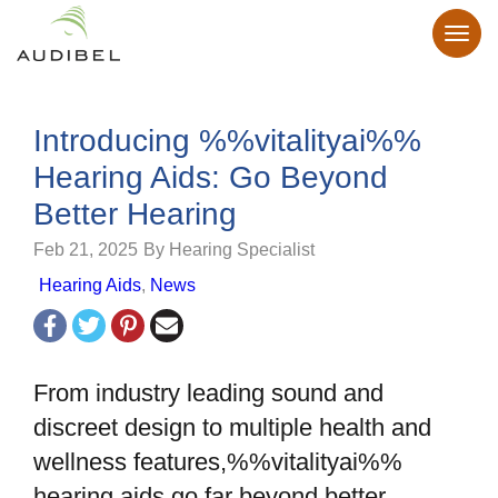
Introducing %%vitalityai%%
Hearing Aids: Go Beyond
Better Hearing
Feb 21, 2025
By Hearing Specialist
Hearing Aids
,
News
From industry leading sound and
discreet design to multiple health and
wellness features,%%vitalityai%%
hearing aids go far beyond better