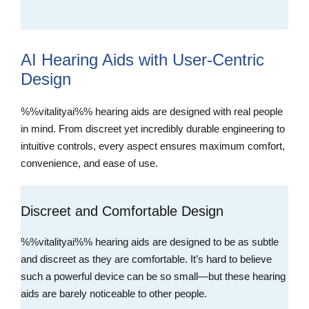
AI Hearing Aids with User-Centric
Design
%%vitalityai%% hearing aids are designed with real people
in mind. From discreet yet incredibly durable engineering to
intuitive controls, every aspect ensures maximum comfort,
convenience, and ease of use.
Discreet and Comfortable Design
%%vitalityai%% hearing aids are designed to be as subtle
and discreet as they are comfortable. It’s hard to believe
such a powerful device can be so small—but these hearing
aids are barely noticeable to other people.