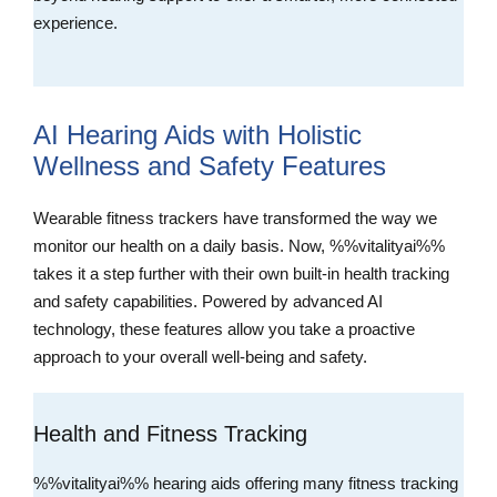
experience.
AI Hearing Aids with Holistic
Wellness and Safety Features
Wearable fitness trackers have transformed the way we
monitor our health on a daily basis. Now, %%vitalityai%%
takes it a step further with their own built-in health tracking
and safety capabilities. Powered by advanced AI
technology, these features allow you take a proactive
approach to your overall well-being and safety.
Health and Fitness Tracking
%%vitalityai%% hearing aids offering many fitness tracking