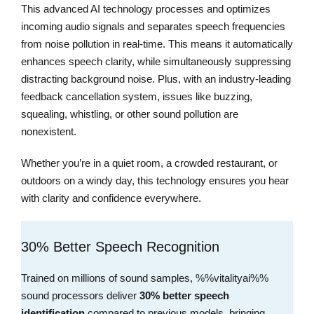
This advanced AI technology processes and optimizes
incoming audio signals and separates speech frequencies
from noise pollution in real-time. This means it automatically
enhances speech clarity, while simultaneously suppressing
distracting background noise. Plus, with an industry-leading
feedback cancellation system, issues like buzzing,
squealing, whistling, or other sound pollution are
nonexistent.
Whether you’re in a quiet room, a crowded restaurant, or
outdoors on a windy day, this technology ensures you hear
with clarity and confidence everywhere.
30% Better Speech Recognition
Trained on millions of sound samples, %%vitalityai%%
sound processors deliver
30% better speech
identification
compared to previous models, bringing