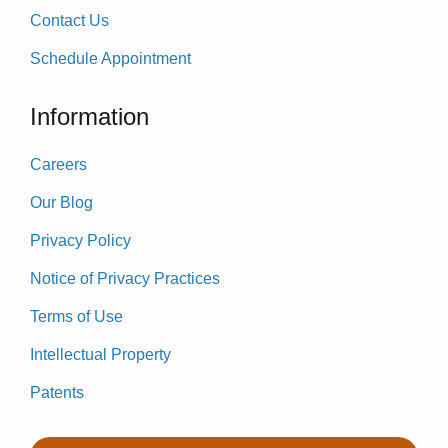
Contact Us
Schedule Appointment
Information
Careers
Our Blog
Privacy Policy
Notice of Privacy Practices
Terms of Use
Intellectual Property
Patents