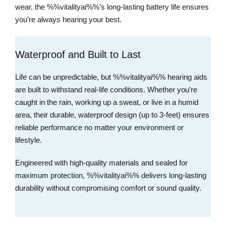
wear, the %%vitalityai%%’s long-lasting battery life ensures
you’re always hearing your best.
Waterproof and Built to Last
Life can be unpredictable, but %%vitalityai%% hearing aids
are built to withstand real-life conditions. Whether you’re
caught in the rain, working up a sweat, or live in a humid
area, their durable, waterproof design (up to 3-feet) ensures
reliable performance no matter your environment or
lifestyle.
Engineered with high-quality materials and sealed for
maximum protection, %%vitalityai%% delivers long-lasting
durability without compromising comfort or sound quality.