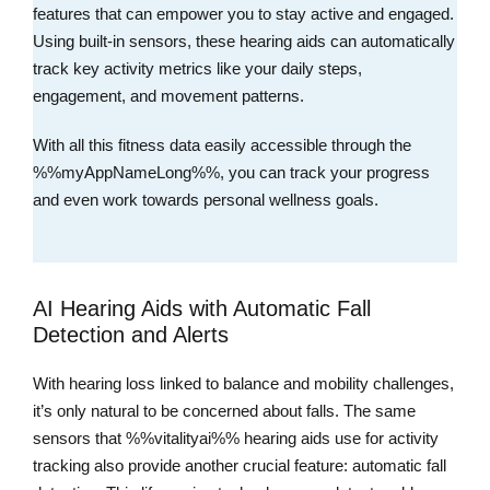
features that can empower you to stay active and engaged.
Using built-in sensors, these hearing aids can automatically
track key activity metrics like your daily steps,
engagement, and movement patterns.
With all this fitness data easily accessible through the
%%myAppNameLong%%, you can track your progress
and even work towards personal wellness goals.
AI Hearing Aids with Automatic Fall
Detection and Alerts
With hearing loss linked to balance and mobility challenges,
it’s only natural to be concerned about falls. The same
sensors that %%vitalityai%% hearing aids use for activity
tracking also provide another crucial feature: automatic fall