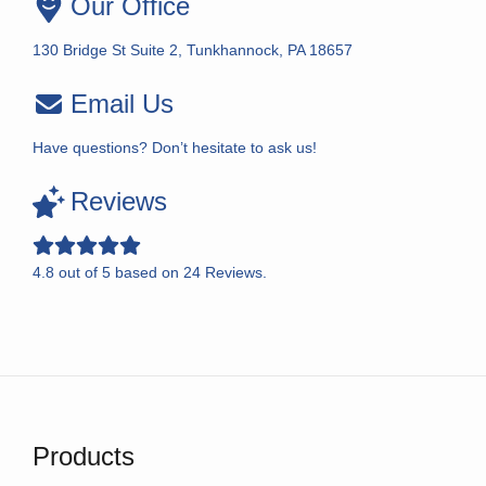
Our Office
130 Bridge St Suite 2, Tunkhannock, PA 18657
Email Us
Have questions? Don’t hesitate to ask us!
Reviews
4.8
out of
5
based on
24
Reviews.
Products