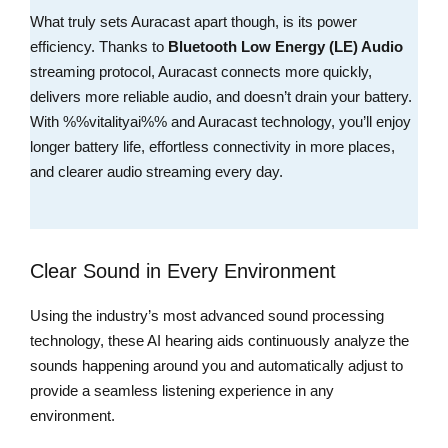
What truly sets Auracast apart though, is its power
efficiency. Thanks to
Bluetooth Low Energy (LE) Audio
streaming protocol, Auracast connects more quickly,
delivers more reliable audio, and doesn’t drain your battery.
With %%vitalityai%% and Auracast technology, you’ll enjoy
longer battery life, effortless connectivity in more places,
and clearer audio streaming every day.
Clear Sound in Every Environment
Using the industry’s most advanced sound processing
technology, these AI hearing aids continuously analyze the
sounds happening around you and automatically adjust to
provide a seamless listening experience in any
environment.