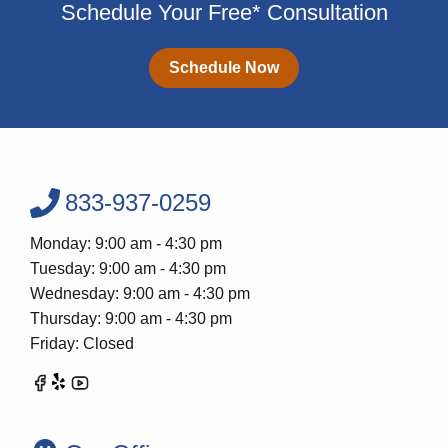
Schedule Your Free* Consultation
Schedule Now
833-937-0259
Monday: 9:00 am - 4:30 pm
Tuesday: 9:00 am - 4:30 pm
Wednesday: 9:00 am - 4:30 pm
Thursday: 9:00 am - 4:30 pm
Friday: Closed