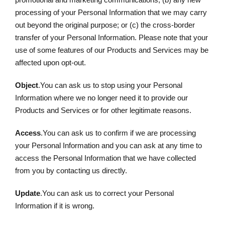
processing of your Personal Information that we may carry
out beyond the original purpose; or (c) the cross-border
transfer of your Personal Information. Please note that your
use of some features of our Products and Services may be
affected upon opt-out.
Object
.You can ask us to stop using your Personal
Information where we no longer need it to provide our
Products and Services or for other legitimate reasons.
Access
.You can ask us to confirm if we are processing
your Personal Information and you can ask at any time to
access the Personal Information that we have collected
from you by contacting us directly.
Update
.You can ask us to correct your Personal
Information if it is wrong.