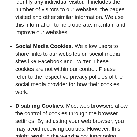
identify any individual visitor. It includes the
number of visitors to our websites, the pages
visited and other similar information. We use
this information to help operate, maintain and
improve our websites.
Social Media Cookies.
We allow users to
share links to our websites on social media
sites like Facebook and Twitter. These
cookies are not within our control. Please
refer to the respective privacy policies of the
social media provider for how their cookies
work.
Disabling Cookies.
Most web browsers allow
the control of cookies through the browser
settings. By adjusting your web browser, you
may avoid receiving cookies. However, this
might result in the website not functioning