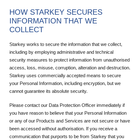
HOW STARKEY SECURES
INFORMATION THAT WE
COLLECT
Starkey works to secure the information that we collect,
including by employing administrative and technical
security measures to protect information from unauthorised
access, loss, misuse, corruption, alteration and destruction.
Starkey uses commercially accepted means to secure
your Personal Information, including encryption, but we
cannot guarantee its absolute security.
Please contact our Data Protection Officer immediately if
you have reason to believe that your Personal Information
or any of our Products and Services are not secure or have
been accessed without authorisation. If you receive a
communication that purports to be from Starkey that you