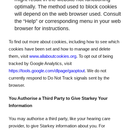
optimally. The method used to block cookies
will depend on the web browser used. Consult
the “Help” or corresponding menu in your web
browser for instructions.
To find out more about cookies, including how to see which
cookies have been set and how to manage and delete
them, visit
www.allaboutcookies.org
. To opt out of being
tracked by Google Analytics, visit
https://tools.google.com/dlpage/gaoptout
. We do not
currently respond to Do Not Track signals sent by the
browser.
You Authorise a Third Party to Give Starkey Your
Information
You may authorise a third party, like your hearing care
provider, to give Starkey information about you. For