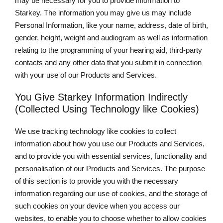
may be necessary for you to provide information to
Starkey. The information you may give us may include
Personal Information, like your name, address, date of birth,
gender, height, weight and audiogram as well as information
relating to the programming of your hearing aid, third-party
contacts and any other data that you submit in connection
with your use of our Products and Services.
You Give Starkey Information Indirectly
(Collected Using Technology like Cookies)
We use tracking technology like cookies to collect
information about how you use our Products and Services,
and to provide you with essential services, functionality and
personalisation of our Products and Services. The purpose
of this section is to provide you with the necessary
information regarding our use of cookies, and the storage of
such cookies on your device when you access our
websites, to enable you to choose whether to allow cookies