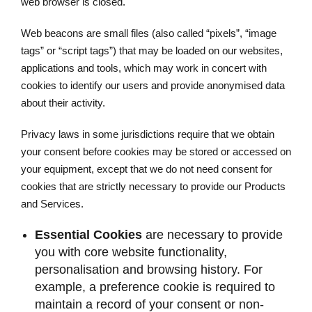
web browser is closed.
Web beacons are small files (also called “pixels”, “image
tags” or “script tags”) that may be loaded on our websites,
applications and tools, which may work in concert with
cookies to identify our users and provide anonymised data
about their activity.
Privacy laws in some jurisdictions require that we obtain
your consent before cookies may be stored or accessed on
your equipment, except that we do not need consent for
cookies that are strictly necessary to provide our Products
and Services.
Essential Cookies
are necessary to provide
you with core website functionality,
personalisation and browsing history. For
example, a preference cookie is required to
maintain a record of your consent or non-