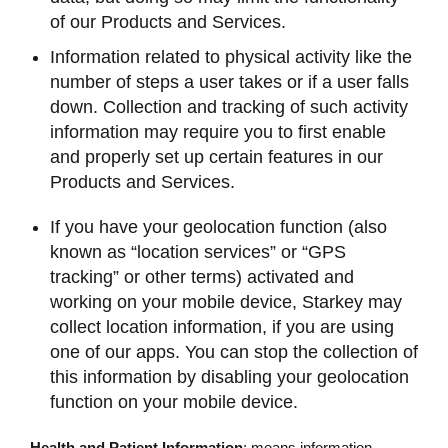
of our Products and Services.
Information related to physical activity like the
number of steps a user takes or if a user falls
down. Collection and tracking of such activity
information may require you to first enable
and properly set up certain features in our
Products and Services.
If you have your geolocation function (also
known as “location services” or “GPS
tracking” or other terms) activated and
working on your mobile device, Starkey may
collect location information, if you are using
one of our apps. You can stop the collection of
this information by disabling your geolocation
function on your mobile device.
Health and Patient Information
: means information