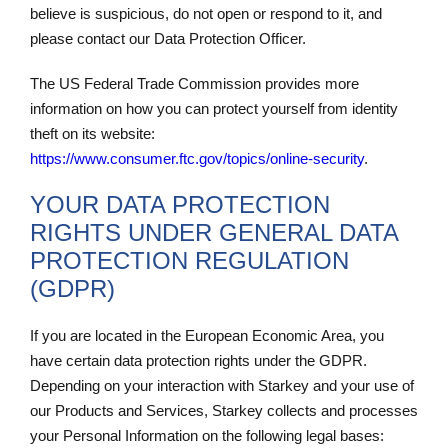
believe is suspicious, do not open or respond to it, and
please contact our Data Protection Officer.
The US Federal Trade Commission provides more
information on how you can protect yourself from identity
theft on its website:
https://www.consumer.ftc.gov/topics/online-
security
.
YOUR DATA PROTECTION
RIGHTS UNDER GENERAL DATA
PROTECTION REGULATION
(GDPR)
If you are located in the European Economic Area, you
have certain data protection rights under the GDPR.
Depending on your interaction with Starkey and your use of
our Products and Services, Starkey collects and processes
your Personal Information on the following legal bases: