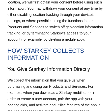
location, we will first obtain your consent before using such
information. You may withdraw your consent at any time by
either disabling location tracking through your device’s
settings, or where possible, using the functions in our
Products and Services to switch off geolocation information
tracking, or by terminating Starkey’s access to your
account (for example, by deleting a mobile app).
HOW STARKEY COLLECTS
INFORMATION
You Give Starkey Information Directly
We collect the information that you give us when
purchasing and using our Products and Services. For
example, when you download a Starkey mobile app, in
order to create a user account, pair the app with your
hearing aids, and activate and utilise features of the app, it