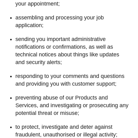
your appointment;
assembling and processing your job
application;
sending you important administrative
notifications or confirmations, as well as
technical notices about things like updates
and security alerts;
responding to your comments and questions
and providing you with customer support;
preventing abuse of our Products and
Services, and investigating or prosecuting any
potential threat or misuse;
to protect, investigate and deter against
fraudulent, unauthorised or illegal activity;