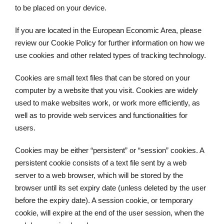
to be placed on your device.
If you are located in the European Economic Area, please
review our Cookie Policy for further information on how we
use cookies and other related types of tracking technology.
Cookies are small text files that can be stored on your
computer by a website that you visit. Cookies are widely
used to make websites work, or work more efficiently, as
well as to provide web services and functionalities for
users.
Cookies may be either “persistent” or “session” cookies. A
persistent cookie consists of a text file sent by a web
server to a web browser, which will be stored by the
browser until its set expiry date (unless deleted by the user
before the expiry date). A session cookie, or temporary
cookie, will expire at the end of the user session, when the