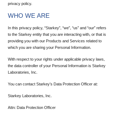
privacy policy.
WHO WE ARE
In this privacy policy, “Starkey”, “we”, “us” and “our” refers
to the Starkey entity that you are interacting with, or that is
providing you with our Products and Services related to
which you are sharing your Personal Information.
With respect to your rights under applicable privacy laws,
the data controller of your Personal Information is Starkey
Laboratories, Inc.
You can contact Starkey’s Data Protection Officer at:
Starkey Laboratories, Inc.
Attn: Data Protection Officer