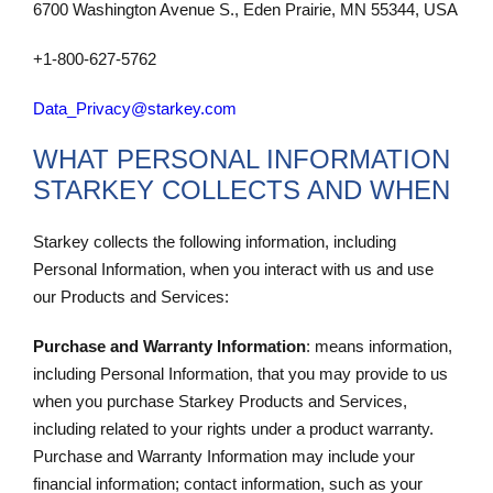
6700 Washington Avenue S., Eden Prairie, MN 55344, USA
+1-800-627-5762
Data_Privacy@starkey.com
WHAT PERSONAL INFORMATION
STARKEY COLLECTS AND WHEN
Starkey collects the following information, including
Personal Information, when you interact with us and use
our Products and Services:
Purchase and Warranty Information
: means information,
including Personal Information, that you may provide to us
when you purchase Starkey Products and Services,
including related to your rights under a product warranty.
Purchase and Warranty Information may include your
financial information; contact information, such as your