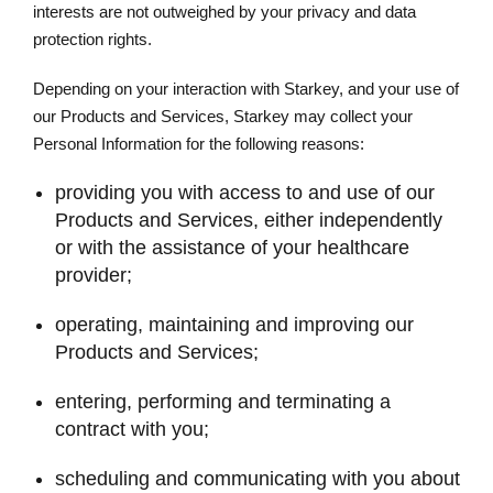
interests are not outweighed by your privacy and data
protection rights.
Depending on your interaction with Starkey, and your use of
our Products and Services, Starkey may collect your
Personal Information for the following reasons:
providing you with access to and use of our
Products and Services, either independently
or with the assistance of your healthcare
provider;
operating, maintaining and improving our
Products and Services;
entering, performing and terminating a
contract with you;
scheduling and communicating with you about