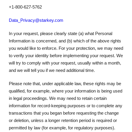
+1-800-627-5762
Data_Privacy@starkey.com
In your request, please clearly state (a) what Personal
Information is concerned, and (b) which of the above rights
you would like to enforce. For your protection, we may need
to verify your identity before implementing your request. We
will try to comply with your request, usually within a month,
and we will tell you if we need additional time.
Please note that, under applicable law, these rights may be
qualified, for example, where your information is being used
in legal proceedings. We may need to retain certain
information for record-keeping purposes or to complete any
transactions that you began before requesting the change
or deletion, unless a longer retention period is required or
permitted by law (for example, for regulatory purposes).