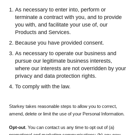
As necessary to enter into, perform or
terminate a contract with you, and to provide
you with, and facilitate your use of, our
Products and Services.
Because you have provided consent.
As necessary to operate our business and
pursue our legitimate business interests,
where our interests are not overridden by your
privacy and data protection rights.
To comply with the law.
Starkey takes reasonable steps to allow you to correct,
amend, delete or limit the use of your Personal Information.
Opt-out
. You can contact us any time to opt out of (a)
promotional and marketing communications; (b) any new