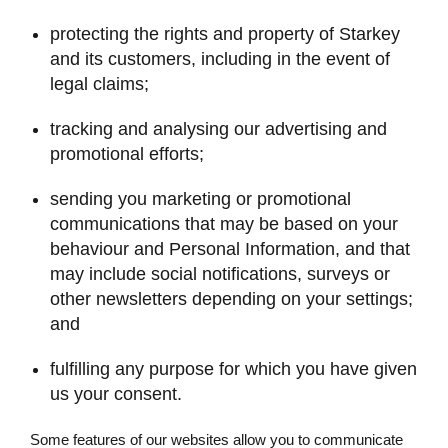
protecting the rights and property of Starkey
and its customers, including in the event of
legal claims;
tracking and analysing our advertising and
promotional efforts;
sending you marketing or promotional
communications that may be based on your
behaviour and Personal Information, and that
may include social notifications, surveys or
other newsletters depending on your settings;
and
fulfilling any purpose for which you have given
us your consent.
Some features of our websites allow you to communicate