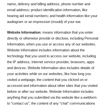
name, delivery and billing address, phone number and
email address; product identification information, like
hearing aid serial numbers; and health information like your
audiogram or an impression (mould) of your ear.
Website Information
: means information that you enter
directly or otherwise provide or disclose, including Personal
Information, when you use or access any of our websites.
Website Information includes information about the
technology that you used to access our website, including
the IP address, Internet service provider, browsers, apps
and devices. Website Information also includes details of
your activities while on our websites, like how long you
visited a webpage, the content that you clicked on or
accessed and information about other sites that you visited
before or after our website. Website Information includes
anything that you submitted via the website like a webform
to “contact us”, the content of any “chat” communications