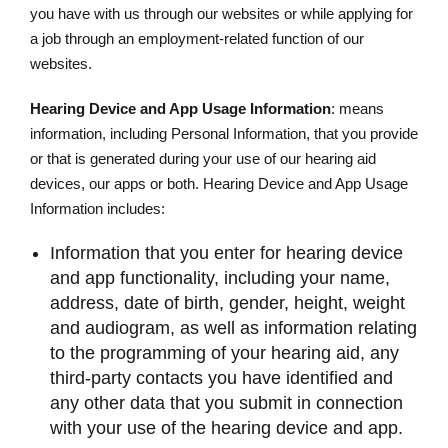
you have with us through our websites or while applying for
a job through an employment-related function of our
websites.
Hearing Device and App Usage Information
: means
information, including Personal Information, that you provide
or that is generated during your use of our hearing aid
devices, our apps or both. Hearing Device and App Usage
Information includes:
Information that you enter for hearing device
and app functionality, including your name,
address, date of birth, gender, height, weight
and audiogram, as well as information relating
to the programming of your hearing aid, any
third-party contacts you have identified and
any other data that you submit in connection
with your use of the hearing device and app.