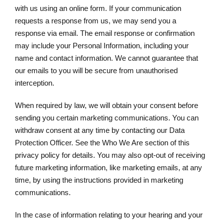
with us using an online form. If your communication
requests a response from us, we may send you a
response via email. The email response or confirmation
may include your Personal Information, including your
name and contact information. We cannot guarantee that
our emails to you will be secure from unauthorised
interception.
When required by law, we will obtain your consent before
sending you certain marketing communications. You can
withdraw consent at any time by contacting our Data
Protection Officer. See the Who We Are section of this
privacy policy for details. You may also opt-out of receiving
future marketing information, like marketing emails, at any
time, by using the instructions provided in marketing
communications.
In the case of information relating to your hearing and your