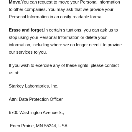
Move
.You can request to move your Personal Information
to other companies. You may ask that we provide your
Personal Information in an easily readable format.
Erase and forget
.In certain situations, you can ask us to
stop using your Personal Information or delete your
information, including where we no longer need it to provide
our services to you.
If you wish to exercise any of these rights, please contact
us at:
Starkey Laboratories, Inc.
Attn: Data Protection Officer
6700 Washington Avenue S.,
Eden Prairie, MN 55344, USA