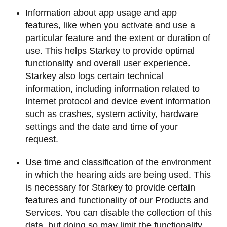
Information about app usage and app
features, like when you activate and use a
particular feature and the extent or duration of
use. This helps Starkey to provide optimal
functionality and overall user experience.
Starkey also logs certain technical
information, including information related to
Internet protocol and device event information
such as crashes, system activity, hardware
settings and the date and time of your
request.
Use time and classification of the environment
in which the hearing aids are being used. This
is necessary for Starkey to provide certain
features and functionality of our Products and
Services. You can disable the collection of this
data, but doing so may limit the functionality