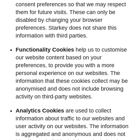
consent preferences so that we may respect
them for future visits. These can only be
disabled by changing your browser
preferences. Starkey does not share this
information with third parties.
Functionality Cookies
help us to customise
our website content based on your
preferences, to provide you with a more
personal experience on our websites. The
information that these cookies collect may be
anonymised and does not include browsing
activity on third-party websites.
Analytics Cookies
are used to collect
information about traffic to our websites and
user activity on our websites. The information
is aggregated and anonymous and does not