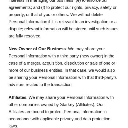
interests in managing our business; (e) to enforce our
agreements; and (f) to protect our rights, privacy, safety or
property, or that of you or others. We will not delete
Personal Information if it is relevant to an investigation or a
dispute; relevant information will be stored until such issues
are fully resolved.
New Owner of Our Business
. We may share your
Personal Information with a third party (new owner) in the
case of a merger, acquisition, dissolution or sale of one or
more of our business entities. In that case, we would also
be sharing your Personal Information with that third-party’s
advisors related to the transaction.
Affiliates
. We may share your Personal Information with
other companies owned by Starkey (Affiliates). Our
Affiliates are bound to protect Personal Information in
accordance with applicable privacy and data protection
laws.