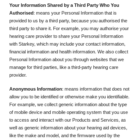
Your Information Shared by a Third Party Who You
Authorised
: means your Personal Information that is
provided to us by a third party, because you authorised the
third party to share it. For example, you may authorise your
hearing care provider to share your Personal Information
with Starkey, which may include your contact information,
financial information and health information. We also collect
Personal Information about you through websites that we
manage for third parties, like a third-party hearing care
provider.
Anonymous Information
: means information that does not
allow you to be identified or otherwise make you identifiable.
For example, we collect generic information about the type
of mobile device and mobile operating system that you use
to access and interact with our Products and Services, as
well as generic information about your hearing aid devices,
like the make and model, and the firmware used by the