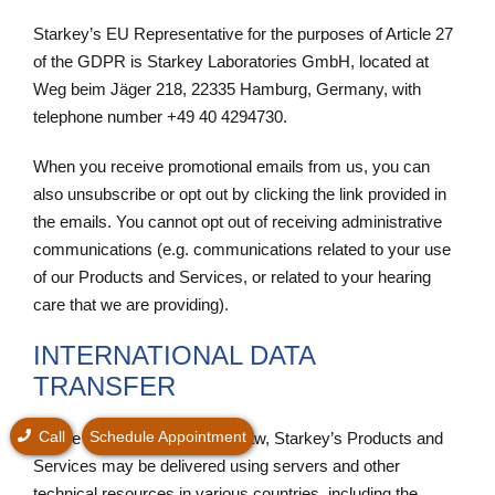
Starkey’s EU Representative for the purposes of Article 27
of the GDPR is Starkey Laboratories GmbH, located at
Weg beim Jäger 218, 22335 Hamburg, Germany, with
telephone number +49 40 4294730.
When you receive promotional emails from us, you can
also unsubscribe or opt out by clicking the link provided in
the emails. You cannot opt out of receiving administrative
communications (e.g. communications related to your use
of our Products and Services, or related to your hearing
care that we are providing).
INTERNATIONAL DATA
TRANSFER
Call
Schedule Appointment
Where allowed by applicable law, Starkey’s Products and
Services may be delivered using servers and other
technical resources in various countries, including the