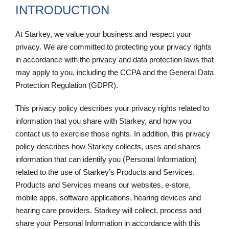
INTRODUCTION
At Starkey, we value your business and respect your
privacy. We are committed to protecting your privacy rights
in accordance with the privacy and data protection laws that
may apply to you, including the CCPA and the General Data
Protection Regulation (GDPR).
This privacy policy describes your privacy rights related to
information that you share with Starkey, and how you
contact us to exercise those rights. In addition, this privacy
policy describes how Starkey collects, uses and shares
information that can identify you (Personal Information)
related to the use of Starkey’s Products and Services.
Products and Services means our websites, e-store,
mobile apps, software applications, hearing devices and
hearing care providers. Starkey will collect, process and
share your Personal Information in accordance with this