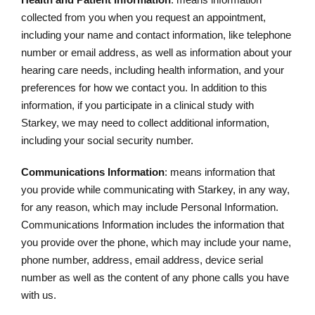
collected from you when you request an appointment,
including your name and contact information, like telephone
number or email address, as well as information about your
hearing care needs, including health information, and your
preferences for how we contact you. In addition to this
information, if you participate in a clinical study with
Starkey, we may need to collect additional information,
including your social security number.
Communications Information
: means information that
you provide while communicating with Starkey, in any way,
for any reason, which may include Personal Information.
Communications Information includes the information that
you provide over the phone, which may include your name,
phone number, address, email address, device serial
number as well as the content of any phone calls you have
with us.