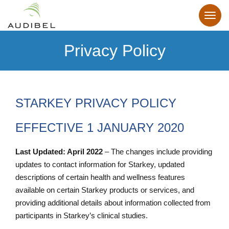
Privacy Policy
STARKEY PRIVACY POLICY
EFFECTIVE 1 JANUARY 2020
Last Updated: April 2022
– The changes include providing
updates to contact information for Starkey, updated
descriptions of certain health and wellness features
available on certain Starkey products or services, and
providing additional details about information collected from
participants in Starkey’s clinical studies.