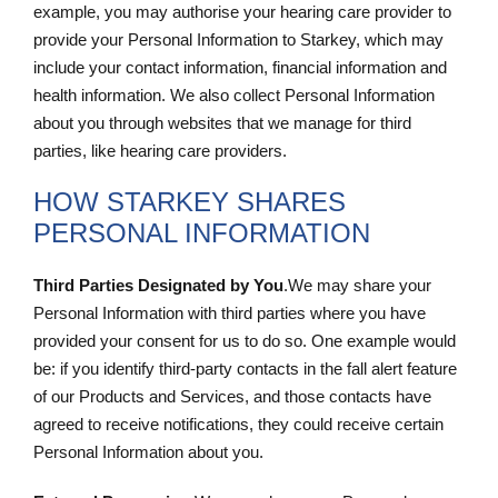
example, you may authorise your hearing care provider to
provide your Personal Information to Starkey, which may
include your contact information, financial information and
health information. We also collect Personal Information
about you through websites that we manage for third
parties, like hearing care providers.
HOW STARKEY SHARES
PERSONAL INFORMATION
Third Parties Designated by You
.We may share your
Personal Information with third parties where you have
provided your consent for us to do so. One example would
be: if you identify third-party contacts in the fall alert feature
of our Products and Services, and those contacts have
agreed to receive notifications, they could receive certain
Personal Information about you.