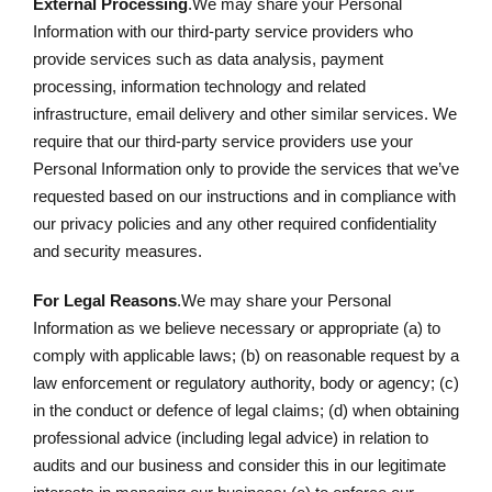
External Processing
.We may share your Personal
Information with our third-party service providers who
provide services such as data analysis, payment
processing, information technology and related
infrastructure, email delivery and other similar services. We
require that our third-party service providers use your
Personal Information only to provide the services that we’ve
requested based on our instructions and in compliance with
our privacy policies and any other required confidentiality
and security measures.
For Legal Reasons
.We may share your Personal
Information as we believe necessary or appropriate (a) to
comply with applicable laws; (b) on reasonable request by a
law enforcement or regulatory authority, body or agency; (c)
in the conduct or defence of legal claims; (d) when obtaining
professional advice (including legal advice) in relation to
audits and our business and consider this in our legitimate