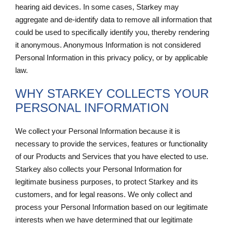
hearing aid devices. In some cases, Starkey may
aggregate and de-identify data to remove all information that
could be used to specifically identify you, thereby rendering
it anonymous. Anonymous Information is not considered
Personal Information in this privacy policy, or by applicable
law.
WHY STARKEY COLLECTS YOUR
PERSONAL INFORMATION
We collect your Personal Information because it is
necessary to provide the services, features or functionality
of our Products and Services that you have elected to use.
Starkey also collects your Personal Information for
legitimate business purposes, to protect Starkey and its
customers, and for legal reasons. We only collect and
process your Personal Information based on our legitimate
interests when we have determined that our legitimate