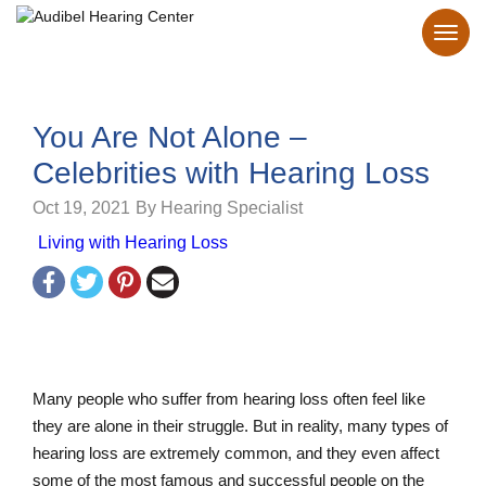
You Are Not Alone –
Celebrities with Hearing Loss
Oct 19, 2021
By Hearing Specialist
Living with Hearing Loss
Many people who suffer from hearing loss often feel like
they are alone in their struggle. But in reality, many types of
hearing loss are extremely common, and they even affect
some of the most famous and successful people on the