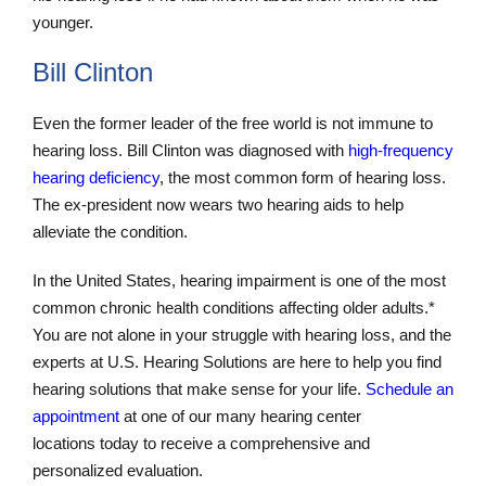
younger.
Bill Clinton
Even the former leader of the free world is not immune to
hearing loss. Bill Clinton was diagnosed with
high-frequency
hearing deficiency
, the most common form of hearing loss.
The ex-president now wears two hearing aids to help
alleviate the condition.
In the United States, hearing impairment is one of the most
common chronic health conditions affecting older adults.*
You are not alone in your struggle with hearing loss, and the
experts at U.S. Hearing Solutions are here to help you find
hearing solutions that make sense for your life.
Schedule an
appointment
at one of our many hearing center
locations today to receive a comprehensive and
personalized evaluation.