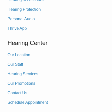
Hearing Protection
Personal Audio
Thrive App
Hearing Center
Our Location
Our Staff
Hearing Services
Our Promotions
Contact Us
Schedule Appointment