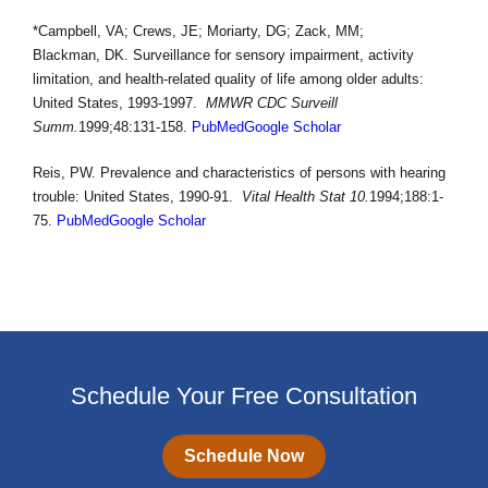
*Campbell, VA; Crews, JE; Moriarty, DG; Zack, MM;
Blackman, DK. Surveillance for sensory impairment, activity
limitation, and health-related quality of life among older adults:
United States, 1993-1997.
MMWR CDC Surveill
Summ.
1999;48:131-158.
PubMed
Google Scholar
Reis, PW. Prevalence and characteristics of persons with hearing
trouble: United States, 1990-91.
Vital Health Stat 10.
1994;188:1-
75.
PubMed
Google Scholar
Schedule Your Free Consultation
Schedule Now