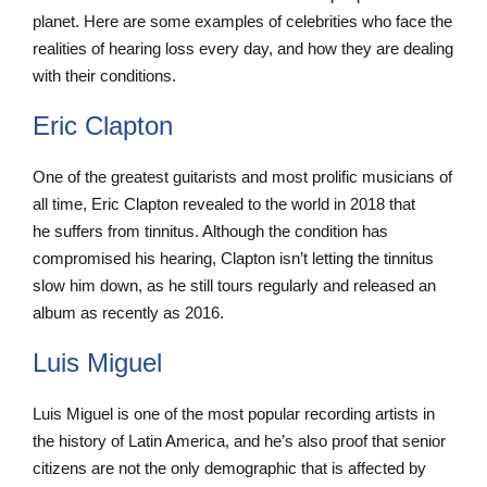
planet. Here are some examples of celebrities who face the
realities of hearing loss every day, and how they are dealing
with their conditions.
Eric Clapton
One of the greatest guitarists and most prolific musicians of
all time, Eric Clapton revealed to the world in 2018 that
he suffers from tinnitus. Although the condition has
compromised his hearing, Clapton isn’t letting the tinnitus
slow him down, as he still tours regularly and released an
album as recently as 2016.
Luis Miguel
Luis Miguel is one of the most popular recording artists in
the history of Latin America, and he’s also proof that senior
citizens are not the only demographic that is affected by