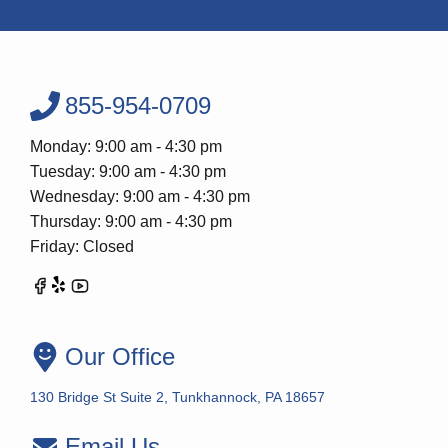
855-954-0709
Monday: 9:00 am - 4:30 pm
Tuesday: 9:00 am - 4:30 pm
Wednesday: 9:00 am - 4:30 pm
Thursday: 9:00 am - 4:30 pm
Friday: Closed
Our Office
130 Bridge St Suite 2, Tunkhannock, PA 18657
Email Us