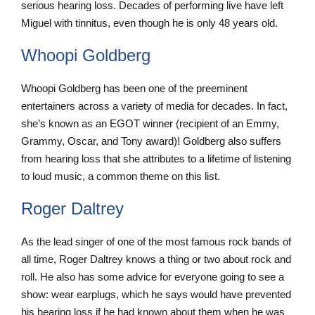
serious hearing loss. Decades of performing live have left
Miguel with tinnitus, even though he is only 48 years old.
Whoopi Goldberg
Whoopi Goldberg has been one of the preeminent
entertainers across a variety of media for decades. In fact,
she’s known as an EGOT winner (recipient of an Emmy,
Grammy, Oscar, and Tony award)! Goldberg also suffers
from hearing loss that she attributes to a lifetime of listening
to loud music, a common theme on this list.
Roger Daltrey
As the lead singer of one of the most famous rock bands of
all time, Roger Daltrey knows a thing or two about rock and
roll. He also has some advice for everyone going to see a
show: wear earplugs, which he says would have prevented
his hearing loss if he had known about them when he was