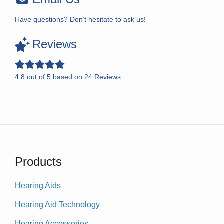
Have questions? Don’t hesitate to ask us!
Reviews
4.8
out of
5
based on
24
Reviews.
Products
Hearing Aids
Hearing Aid Technology
Hearing Accessories