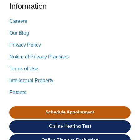
Information
Careers
Our Blog
Privacy Policy
Notice of Privacy Practices
Terms of Use
Intellectual Property
Patents
Schedule Appointment
Online Hearing Test
Online Tinnitus Evaluation