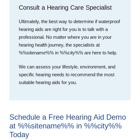
Consult a Hearing Care Specialist
Ultimately, the best way to determine if waterproof
hearing aids are right for you is to talk with a
professional. No matter where you are in your
hearing health journey, the specialists at
%%sitename%% in %%city%% are here to help.
We can assess your lifestyle, environment, and
specific hearing needs to recommend the most
suitable hearing aids for you.
Schedule a Free Hearing Aid Demo
at %%sitename%% in %%city%%
Today