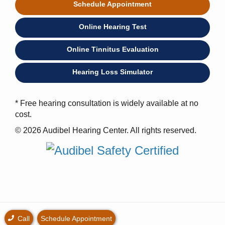
Schedule Appointment
Online Hearing Test
Online Tinnitus Evaluation
Hearing Loss Simulator
* Free hearing consultation is widely available at no
cost.
© 2026 Audibel Hearing Center. All rights reserved.
Call
Schedule Appointment