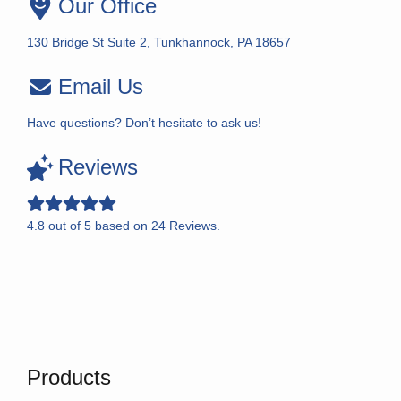
Our Office
130 Bridge St Suite 2, Tunkhannock, PA 18657
Email Us
Have questions? Don’t hesitate to ask us!
Reviews
4.8
out of
5
based on
24
Reviews.
Products