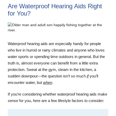
Are Waterproof Hearing Aids Right
for You?
Waterproof hearing aids are especially handy for people
who live in humid or rainy climates and anyone who loves
water sports or spending time outdoors in general. But the
truth is, almost everyone can benefit from a little extra
protection. Sweat at the gym, steam in the kitchen, a
sudden downpour—the question isn’t so much
if
you’ll
encounter water, but
when
.
If you’re considering whether waterproof hearing aids make
sense for you, here are a few lifestyle factors to consider: