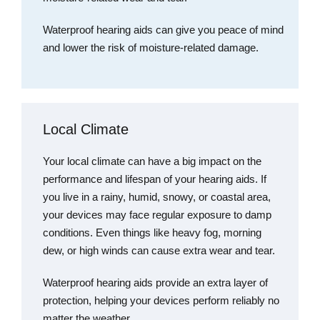
Waterproof hearing aids can give you peace of mind
and lower the risk of moisture-related damage.
Local Climate
Your local climate can have a big impact on the
performance and lifespan of your hearing aids. If
you live in a rainy, humid, snowy, or coastal area,
your devices may face regular exposure to damp
conditions. Even things like heavy fog, morning
dew, or high winds can cause extra wear and tear.
Waterproof hearing aids provide an extra layer of
protection, helping your devices perform reliably no
matter the weather.