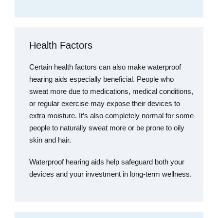
Health Factors
Certain health factors can also make waterproof
hearing aids especially beneficial. People who
sweat more due to medications, medical conditions,
or regular exercise may expose their devices to
extra moisture. It’s also completely normal for some
people to naturally sweat more or be prone to oily
skin and hair.
Waterproof hearing aids help safeguard both your
devices and your investment in long-term wellness.