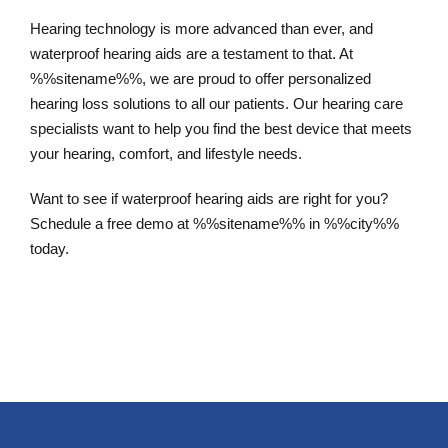
Hearing technology is more advanced than ever, and
waterproof hearing aids are a testament to that. At
%%sitename%%, we are proud to offer personalized
hearing loss solutions to all our patients. Our hearing care
specialists want to help you find the best device that meets
your hearing, comfort, and lifestyle needs.
Want to see if waterproof hearing aids are right for you?
Schedule a free demo at %%sitename%% in %%city%%
today.
Schedule an Appointment