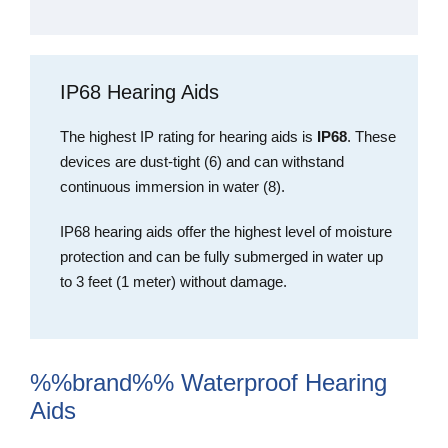
IP68 Hearing Aids
The highest IP rating for hearing aids is
IP68
. These
devices are dust-tight (6) and can withstand
continuous immersion in water (8).
IP68 hearing aids offer the highest level of moisture
protection and can be fully submerged in water up
to 3 feet (1 meter) without damage.
%%brand%% Waterproof Hearing
Aids