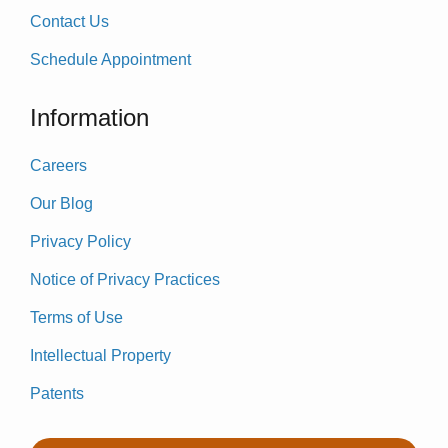
Contact Us
Schedule Appointment
Information
Careers
Our Blog
Privacy Policy
Notice of Privacy Practices
Terms of Use
Intellectual Property
Patents