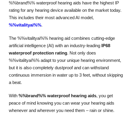
%%brand%% waterproof hearing aids have the highest IP
rating for any hearing device available on the market today.
This includes their most advanced AI model,
%%vitalityai%%
.
The %%vitalityai%% hearing aid combines cutting-edge
artificial intelligence (AI) with an industry-leading
IP68
waterproof protection rating
. Not only does
%%vitalityai%% adapt to your unique hearing environment,
but it is also completely dustproof and can withstand
continuous immersion in water up to 3 feet, without skipping
a beat.
With
%%brand%% waterproof hearing aids
, you get
peace of mind knowing you can wear your hearing aids
whenever and wherever you need them – rain or shine.
Explore Our Waterproof Hearing Aids