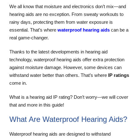
We all know that moisture and electronics don’t mix—and
hearing aids are no exception. From sweaty workouts to
rainy days, protecting them from water exposure is
essential. That’s where
waterproof hearing aids
can be a
real game-changer.
Thanks to the latest developments in hearing aid
technology, waterproof hearing aids offer extra protection
against moisture damage. However, some devices can
withstand water better than others. That’s where
IP ratings
come in.
What is a hearing aid IP rating? Don’t worry—we will cover
that and more in this guide!
What Are Waterproof Hearing Aids?
Waterproof hearing aids are designed to withstand