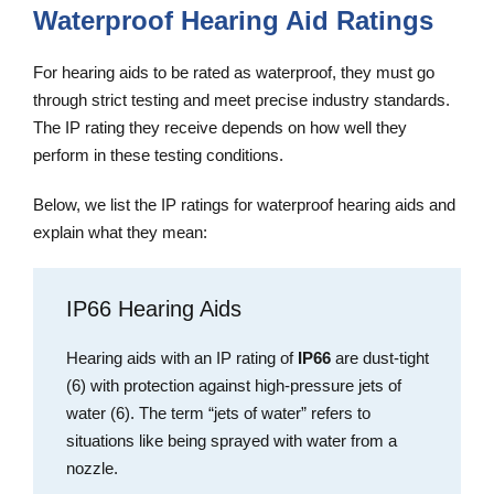
Waterproof Hearing Aid Ratings
For hearing aids to be rated as waterproof, they must go
through strict testing and meet precise industry standards.
The IP rating they receive depends on how well they
perform in these testing conditions.
Below, we list the IP ratings for waterproof hearing aids and
explain what they mean:
IP66 Hearing Aids
Hearing aids with an IP rating of
IP66
are dust-tight
(6) with protection against high-pressure jets of
water (6). The term “jets of water” refers to
situations like being sprayed with water from a
nozzle.