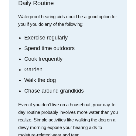
Daily Routine
Waterproof hearing aids could be a good option for
you if you do any of the following:
Exercise regularly
Spend time outdoors
Cook frequently
Garden
Walk the dog
Chase around grandkids
Even if you don’t live on a houseboat, your day-to-
day routine probably involves more water than you
realize. Simple activities like walking the dog on a
dewy morning expose your hearing aids to
moisture-related wear and tear.