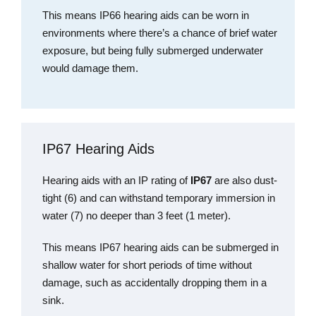
This means
IP66 hearing aids can be worn in
environments where there’s a chance of brief water
exposure, but being fully submerged underwater
would damage them.
IP67 Hearing Aids
Hearing aids with an IP rating of
IP67
are also dust-
tight (6) and can withstand temporary immersion in
water (7) no deeper than 3 feet (1 meter).
This means IP67 hearing aids can be submerged in
shallow water for short periods of time without
damage, such as accidentally dropping them in a
sink.