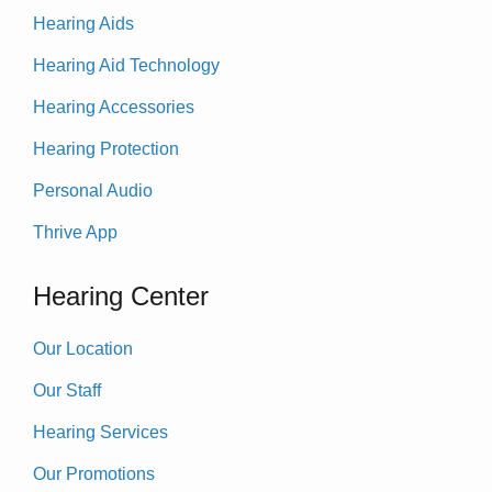
Hearing Aids
Hearing Aid Technology
Hearing Accessories
Hearing Protection
Personal Audio
Thrive App
Hearing Center
Our Location
Our Staff
Hearing Services
Our Promotions