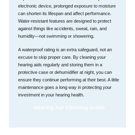
electronic device, prolonged exposure to moisture
can shorten its lifespan and affect performance.
Water-resistant features are designed to protect
against things like accidents, sweat, rain, and
humidity—not swimming or showering.
A waterproof rating is an extra safeguard, not an
excuse to skip proper care. By cleaning your
hearing aids regularly and storing them in a
protective case or dehumidifier at night, you can
ensure they continue performing at their best. A little
maintenance goes a long way in protecting your
investment in your hearing health.
Hearing Aid Cleaning Guide