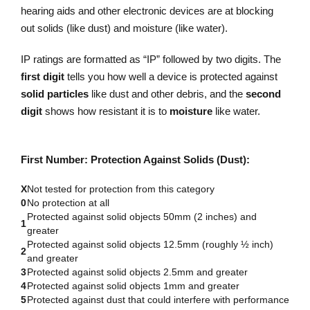
hearing aids and other electronic devices are at blocking
out solids (like dust) and moisture (like water).
IP ratings are formatted as “IP” followed by two digits. The
first digit
tells you how well a device is protected against
solid particles
like dust and other debris, and the
second
digit
shows how resistant it is to
moisture
like water.
First Number: Protection Against Solids (Dust):
X
Not tested for protection from this category
0
No protection at all
Protected against solid objects 50mm (2 inches) and
1
greater
Protected against solid objects 12.5mm (roughly ½ inch)
2
and greater
3
Protected against solid objects 2.5mm and greater
4
Protected against solid objects 1mm and greater
5
Protected against dust that could interfere with performance