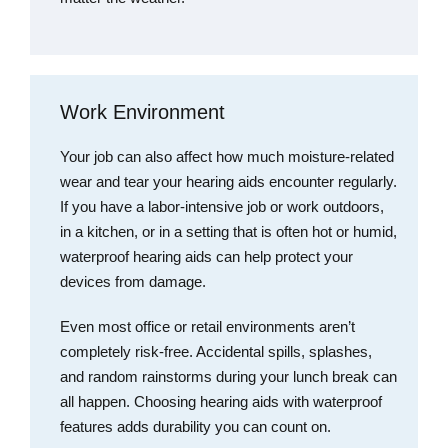
Work Environment
Your job can also affect how much moisture-related
wear and tear your hearing aids encounter regularly.
If you have a labor-intensive job or work outdoors,
in a kitchen, or in a setting that is often hot or humid,
waterproof hearing aids can help protect your
devices from damage.
Even most office or retail environments aren’t
completely risk-free. Accidental spills, splashes,
and random rainstorms during your lunch break can
all happen. Choosing hearing aids with waterproof
features adds durability you can count on.