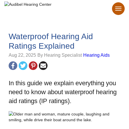
Waterproof Hearing Aid
Ratings Explained
Aug 22, 2025
By Hearing Specialist
Hearing Aids
In this guide we explain everything you
need to know about waterproof hearing
aid ratings (IP ratings).