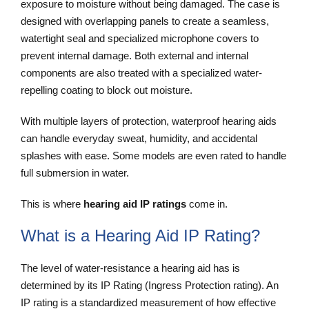
exposure to moisture without being damaged. The case is
designed with overlapping panels to create a seamless,
watertight seal and specialized microphone covers to
prevent internal damage. Both external and internal
components are also treated with a specialized water-
repelling coating to block out moisture.
With multiple layers of protection, waterproof hearing aids
can handle everyday sweat, humidity, and accidental
splashes with ease. Some models are even rated to handle
full submersion in water.
This is where
hearing aid IP ratings
come in.
What is a Hearing Aid IP Rating?
The level of water-resistance a hearing aid has is
determined by its IP Rating (Ingress Protection rating). An
IP rating is a standardized measurement of how effective