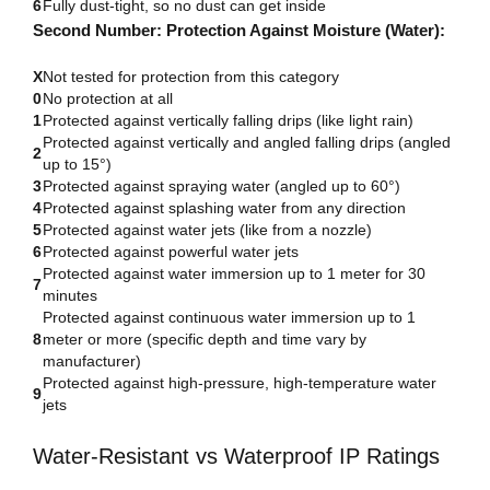
6
Fully dust-tight, so no dust can get inside
Second Number: Protection Against Moisture (Water):
X
Not tested for protection from this category
0
No protection at all
1
Protected against vertically falling drips (like light rain)
Protected against vertically and angled falling drips (angled
2
up to 15°)
3
Protected against spraying water (angled up to 60°)
4
Protected against splashing water from any direction
5
Protected against water jets (like from a nozzle)
6
Protected against powerful water jets
Protected against water immersion up to 1 meter for 30
7
minutes
Protected against continuous water immersion up to 1
8
meter or more (specific depth and time vary by
manufacturer)
Protected against high-pressure, high-temperature water
9
jets
Water-Resistant vs Waterproof IP Ratings