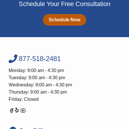
Schedule Your Free Consultation
Schedule Now
877-518-2481
Monday: 9:00 am - 4:30 pm
Tuesday: 9:00 am - 4:30 pm
Wednesday: 9:00 am - 4:30 pm
Thursday: 9:00 am - 4:30 pm
Friday: Closed