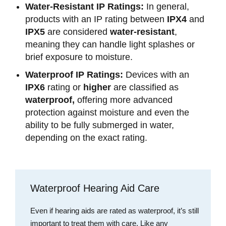
Water-Resistant IP Ratings:
In general,
products with an IP rating between
IPX4
and
IPX5
are considered
water-resistant
,
meaning they can handle light splashes or
brief exposure to moisture.
Waterproof IP Ratings:
Devices with an
IPX6
rating or
higher
are classified as
waterproof,
offering more advanced
protection against moisture and even the
ability to be fully submerged in water,
depending on the exact rating.
Waterproof Hearing Aid Care
Even if hearing aids are rated as waterproof, it’s still
important to treat them with care. Like any