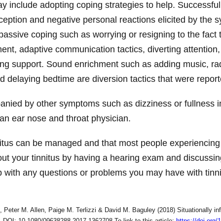
y include adopting coping strategies to help. Successful
erception and negative personal reactions elicited by the
assive coping such as worrying or resigning to the fact 
ent, adaptive communication tactics, diverting attention, 
ing support. Sound enrichment such as adding music, radi
nd delaying bedtime are diversion tactics that were repor
panied by other symptoms such as dizziness or fullness i
to an ear nose and throat physician.
nitus can be managed and that most people experiencing ti
bout your tinnitus by having a hearing exam and discuss
p with any questions or problems you may have with tinnit
eter M. Allen, Paige M. Terlizzi & David M. Baguley (2018) Situationally inf
4, DOI: 10.1080/09638288.2017.1362708 To link to this article:
https://doi.or