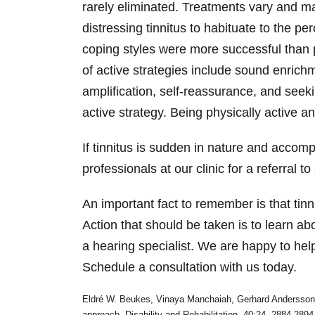
rarely eliminated. Treatments vary and ma
distressing tinnitus to habituate to the p
coping styles were more successful than p
of active strategies include sound enrichm
amplification, self-reassurance, and seek
active strategy. Being physically active a
If tinnitus is sudden in nature and accom
professionals at our clinic for a referral 
An important fact to remember is that tin
Action that should be taken is to learn a
a hearing specialist. We are happy to hel
Schedule a consultation with us today.
Eldré W. Beukes, Vinaya Manchaiah, Gerhard Andersson, P
approach, Disability and Rehabilitation, 40:24, 2884-289