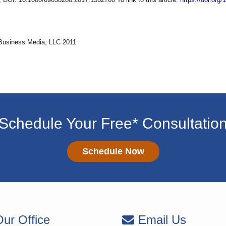
Business Media, LLC 2011
Schedule Your Free* Consultatio
Schedule Now
ur Office
Email Us