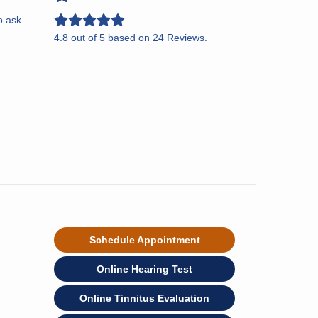
o ask
4.8
out of
5
based on
24
Reviews.
Schedule Appointment
Online Hearing Test
Online Tinnitus Evaluation