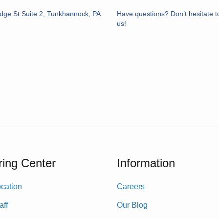
idge St Suite 2, Tunkhannock, PA
Have questions? Don’t hesitate t
us!
ing Center
Information
cation
Careers
aff
Our Blog