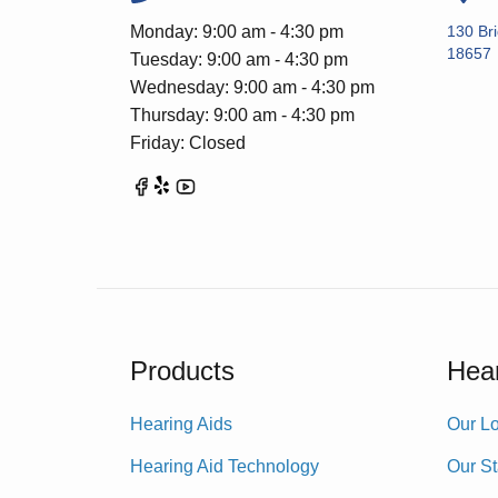
Monday: 9:00 am - 4:30 pm
130 Br
18657
Tuesday: 9:00 am - 4:30 pm
Wednesday: 9:00 am - 4:30 pm
Thursday: 9:00 am - 4:30 pm
Friday: Closed
Products
Hear
Hearing Aids
Our Lo
Hearing Aid Technology
Our St