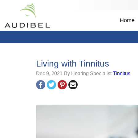
Home
Living with Tinnitus
Dec 9, 2021
By Hearing Specialist
Tinnitus