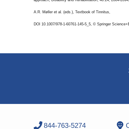
A.R. Møller et al. (eds.), Textbook of Tinnitus,
DOI 10.1007/978-1-60761-145-5_5, © Springer Science+
844-763-5274
O