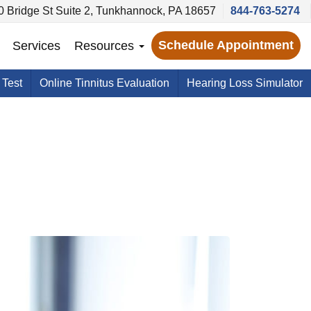
0 Bridge St Suite 2, Tunkhannock, PA 18657
844-763-5274
Schedule Appointment
Services
Resources
 Test
Online Tinnitus Evaluation
Hearing Loss Simulator