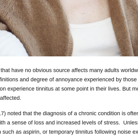
 that have no obvious source affects many adults worldw
efinitions and degree of annoyance experienced by thos
on experience tinnitus at some point in their lives. But
affected.
) noted that the diagnosis of a chronic condition is often 
with a sense of loss and increased levels of stress. Unl
ch as aspirin, or temporary tinnitus following noise expos