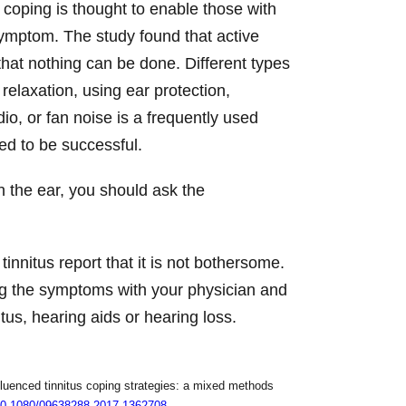
 coping is thought to enable those with
 symptom. The study found that active
that nothing can be done. Different types
relaxation, using ear protection,
o, or fan noise is a frequently used
ted to be successful.
n the ear, you should ask the
nnitus report that it is not bothersome.
ing the symptoms with your physician and
us, hearing aids or hearing loss.
luenced tinnitus coping strategies: a mixed methods
g/10.1080/09638288.2017.1362708