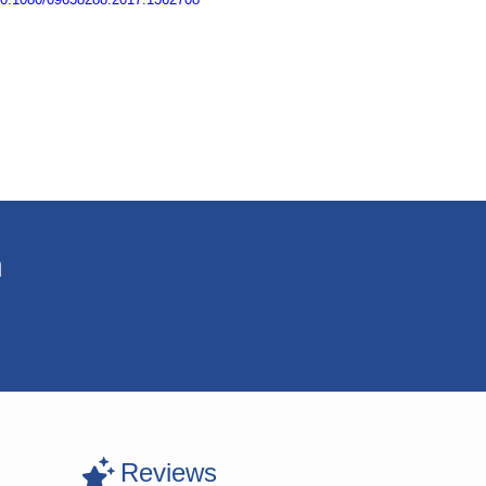
n
Reviews