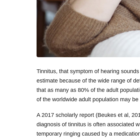
Tinnitus, that symptom of hearing sounds
estimate because of the wide range of d
that as many as 80% of the adult populati
of the worldwide adult population may be 
A 2017 scholarly report (Beukes et al, 2017
diagnosis of tinnitus is often associated 
temporary ringing caused by a medication su