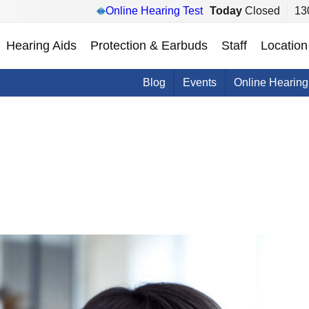
Online Hearing Test
Today
Closed
13
Hearing Aids
Protection & Earbuds
Staff
Location
Blog
Events
Online Hearing