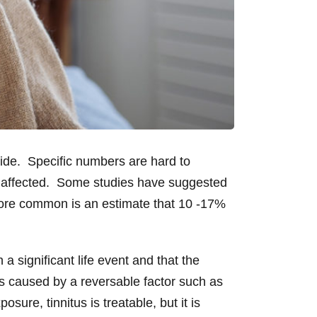
ide. Specific numbers are hard to
e affected. Some studies have suggested
 more common is an estimate that 10 -17%
a significant life event and that the
ess caused by a reversable factor such as
ure, tinnitus is treatable, but it is