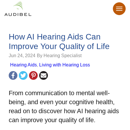
How AI Hearing Aids Can
Improve Your Quality of Life
Jun 24, 2024
By Hearing Specialist
Hearing Aids
,
Living with Hearing Loss
From communication to mental well-
being, and even your cognitive health,
read on to discover how AI hearing aids
can improve your quality of life.