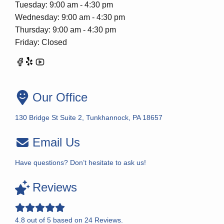
Tuesday: 9:00 am - 4:30 pm
Wednesday: 9:00 am - 4:30 pm
Thursday: 9:00 am - 4:30 pm
Friday: Closed
Our Office
130 Bridge St Suite 2, Tunkhannock, PA 18657
Email Us
Have questions? Don’t hesitate to ask us!
Reviews
4.8
out of
5
based on
24
Reviews.