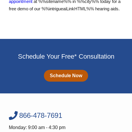
appointment
at %%sitename%% in %%city%% today for a
free demo of our %%intrigueaiLinkHTML%% hearing aids.
Schedule Your Free* Consultation
Schedule Now
866-478-7691
Monday: 9:00 am - 4:30 pm