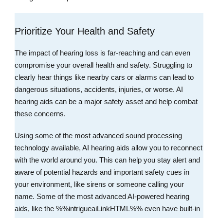
Prioritize Your Health and Safety
The impact of hearing loss is far-reaching and can even
compromise your overall health and safety. Struggling to
clearly hear things like nearby cars or alarms can lead to
dangerous situations, accidents, injuries, or worse. AI
hearing aids can be a major safety asset and help combat
these concerns.
Using some of the most advanced sound processing
technology available, AI hearing aids allow you to reconnect
with the world around you. This can help you stay alert and
aware of potential hazards and important safety cues in
your environment, like sirens or someone calling your
name. Some of the most advanced AI-powered hearing
aids, like the %%intrigueaiLinkHTML%% even have built-in