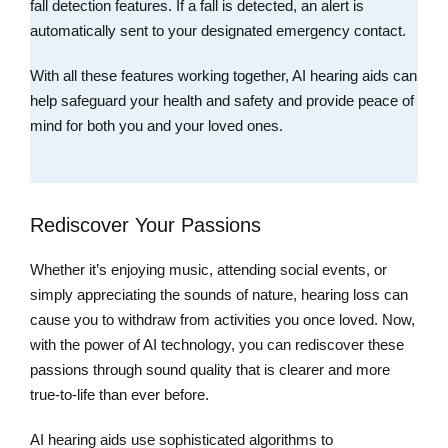
fall detection features. If a fall is detected, an alert is
automatically sent to your designated emergency contact.
With all these features working together, AI hearing aids can
help safeguard your health and safety and provide peace of
mind for both you and your loved ones.
Rediscover Your Passions
Whether it’s enjoying music, attending social events, or
simply appreciating the sounds of nature, hearing loss can
cause you to withdraw from activities you once loved. Now,
with the power of AI technology, you can rediscover these
passions through sound quality that is clearer and more
true-to-life than ever before.
AI hearing aids use sophisticated algorithms to