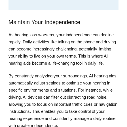
Maintain Your Independence
As hearing loss worsens, your independence can decline
rapidly. Daily activities like talking on the phone and driving
can become increasingly challenging, potentially limiting
your ability to live on your own terms. This is where AI
hearing aids become a life-changing tool in daily life.
By constantly analyzing your surroundings, AI hearing aids
automatically adjust settings to optimize your hearing in
specific environments and situations. For instance, while
driving, AI devices can filter out distracting road noise,
allowing you to focus on important traffic cues or navigation
instructions. This enables you to take control of your
hearing experience and confidently manage a daily routine
with greater independence.