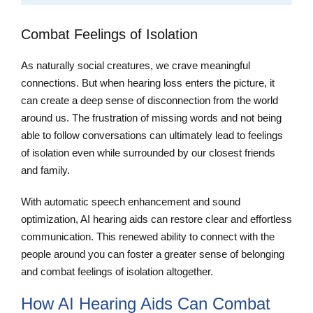
Combat Feelings of Isolation
As naturally social creatures, we crave meaningful
connections. But when hearing loss enters the picture, it
can create a deep sense of disconnection from the world
around us. The frustration of missing words and not being
able to follow conversations can ultimately lead to feelings
of isolation even while surrounded by our closest friends
and family.
With automatic speech enhancement and sound
optimization, AI hearing aids can restore clear and effortless
communication. This renewed ability to connect with the
people around you can foster a greater sense of belonging
and combat feelings of isolation altogether.
How AI Hearing Aids Can Combat