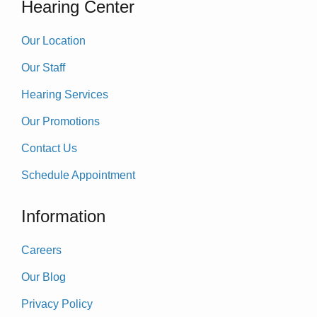
Hearing Center
Our Location
Our Staff
Hearing Services
Our Promotions
Contact Us
Schedule Appointment
Information
Careers
Our Blog
Privacy Policy