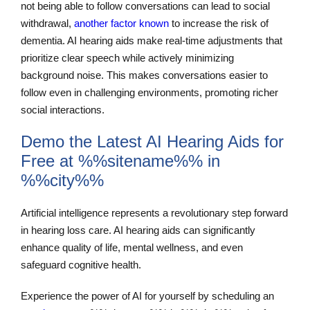
not being able to follow conversations can lead to social
withdrawal,
another factor known
to increase the risk of
dementia. AI hearing aids make real-time adjustments that
prioritize clear speech while actively minimizing
background noise. This makes conversations easier to
follow even in challenging environments, promoting richer
social interactions.
Demo the Latest AI Hearing Aids for
Free at %%sitename%% in
%%city%%
Artificial intelligence represents a revolutionary step forward
in hearing loss care. AI hearing aids can significantly
enhance quality of life, mental wellness, and even
safeguard cognitive health.
Experience the power of AI for yourself by scheduling an