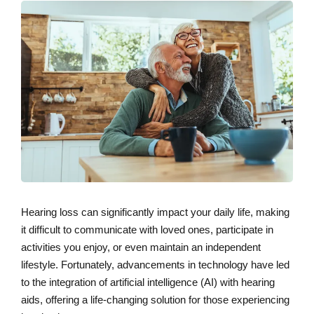
Hearing loss can significantly impact your daily life, making
it difficult to communicate with loved ones, participate in
activities you enjoy, or even maintain an independent
lifestyle. Fortunately, advancements in technology have led
to the integration of artificial intelligence (AI) with hearing
aids, offering a life-changing solution for those experiencing