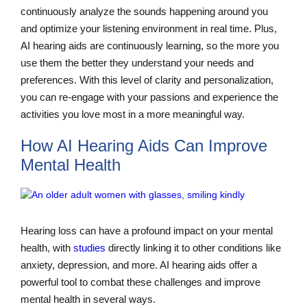
continuously analyze the sounds happening around you
and optimize your listening environment in real time. Plus,
AI hearing aids are continuously learning, so the more you
use them the better they understand your needs and
preferences. With this level of clarity and personalization,
you can re-engage with your passions and experience the
activities you love most in a more meaningful way.
How AI Hearing Aids Can Improve
Mental Health
Hearing loss can have a profound impact on your mental
health, with
studies
directly linking it to other conditions like
anxiety, depression, and more. AI hearing aids offer a
powerful tool to combat these challenges and improve
mental health in several ways.