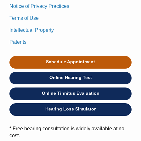
Notice of Privacy Practices
Terms of Use
Intellectual Property
Patents
Schedule Appointment
Online Hearing Test
Online Tinnitus Evaluation
Hearing Loss Simulator
* Free hearing consultation is widely available at no
cost.