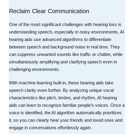
Reclaim Clear Communication
One of the most significant challenges with hearing loss is
understanding speech, especially in noisy environments. AI
hearing aids use advanced algorithms to differentiate
between speech and background noise in real time. They
can suppress unwanted sounds like traffic or chatter, while
simultaneously amplifying and clarifying speech even in
challenging environments.
With machine learning built-in, these hearing aids take
speech clarity even further. By analyzing unique vocal
characteristics like pitch, timbre, and rhythm, AI hearing
aids can learn to recognize familiar people’s voices. Once a
voice is identified, the AI algorithm automatically prioritizes
it, so you can clearly hear your friends and loved ones and
engage in conversations effortlessly again.