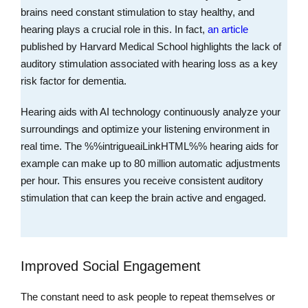
brains need constant stimulation to stay healthy, and
hearing plays a crucial role in this. In fact,
an article
published by Harvard Medical School highlights the lack of
auditory stimulation associated with hearing loss as a key
risk factor for dementia.
Hearing aids with AI technology continuously analyze your
surroundings and optimize your listening environment in
real time. The %%intrigueaiLinkHTML%% hearing aids for
example can make up to 80 million automatic adjustments
per hour. This ensures you receive consistent auditory
stimulation that can keep the brain active and engaged.
Improved Social Engagement
The constant need to ask people to repeat themselves or