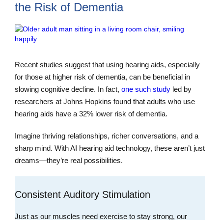
the Risk of Dementia
Recent studies suggest that using hearing aids, especially
for those at higher risk of dementia, can be beneficial in
slowing cognitive decline. In fact,
one such study
led by
researchers at Johns Hopkins found that adults who use
hearing aids have a 32% lower risk of dementia.
Imagine thriving relationships, richer conversations, and a
sharp mind. With AI hearing aid technology, these aren’t just
dreams—they’re real possibilities.
Consistent Auditory Stimulation
Just as our muscles need exercise to stay strong, our