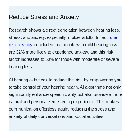
Reduce Stress and Anxiety
Research shows a direct correlation between hearing loss,
stress, and anxiety, especially in older adults. In fact,
one
recent study
concluded that people with mild hearing loss
are 32% more likely to experience anxiety, and this risk
factor increases to 59% for those with moderate or severe
hearing loss.
AI hearing aids seek to reduce this risk by empowering you
to take control of your hearing health. AI algorithms not only
significantly enhance speech clarity but also provide a more
natural and personalized listening experience. This makes
communication effortless again, reducing the stress and
anxiety of daily conversations and social activities.