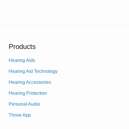
Products
Hearing Aids
Hearing Aid Technology
Hearing Accessories
Hearing Protection
Personal Audio
Thrive App