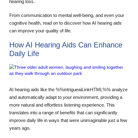
hearing loss.
From communication to mental well-being, and even your
cognitive health, read on to discover how AI hearing aids
can improve your quality of life.
How AI Hearing Aids Can Enhance
Daily Life
AI hearing aids like the %%intrigueaiLinkHTML%% analyze
and automatically adapt to your environment, providing a
more natural and effortless listening experience. This
translates into a range of benefits that can significantly
improve daily life in ways that were unimaginable just a few
years ago.