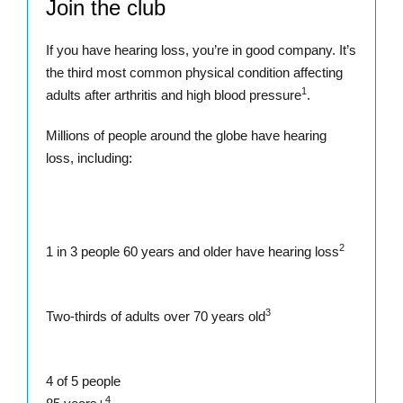
Join the club
If you have hearing loss, you’re in good company. It’s
the third most common physical condition affecting
1
adults after arthritis and high blood pressure
.
Millions of people around the globe have hearing
loss, including:
2
1 in 3 people 60 years and older have hearing loss
3
Two-thirds of adults over 70 years old
4 of 5 people
4