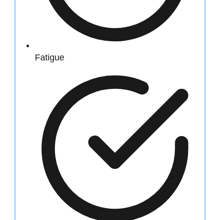
Fatigue