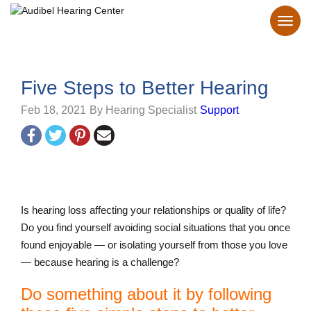
Five Steps to Better Hearing
Feb 18, 2021
By Hearing Specialist
Support
Is hearing loss affecting your relationships or quality of life?
Do you find yourself avoiding social situations that you once
found enjoyable — or isolating yourself from those you love
— because hearing is a challenge?
Do something about it by following