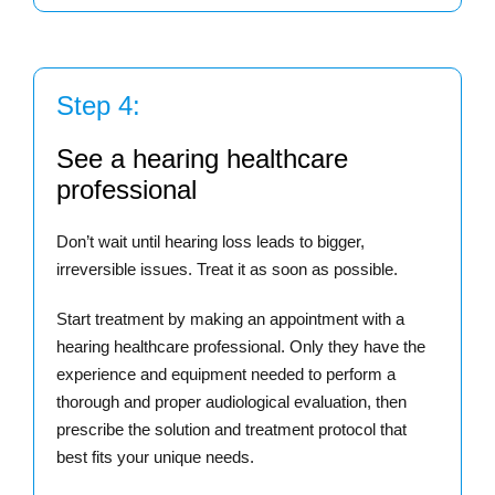
Step 4:
See a hearing healthcare
professional
Don’t wait until hearing loss leads to bigger,
irreversible issues. Treat it as soon as possible.
Start treatment by making an appointment with a
hearing healthcare professional. Only they have the
experience and equipment needed to perform a
thorough and proper audiological evaluation, then
prescribe the solution and treatment protocol that
best fits your unique needs.