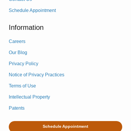
Schedule Appointment
Information
Careers
Our Blog
Privacy Policy
Notice of Privacy Practices
Terms of Use
Intellectual Property
Patents
Schedule Appointment