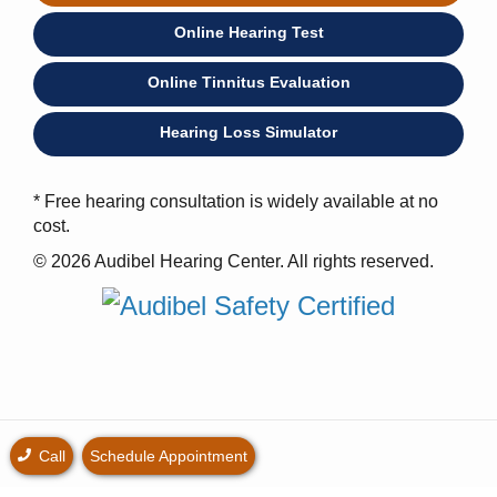
Online Hearing Test
Online Tinnitus Evaluation
Hearing Loss Simulator
* Free hearing consultation is widely available at no
cost.
© 2026 Audibel Hearing Center. All rights reserved.
Call
Schedule Appointment