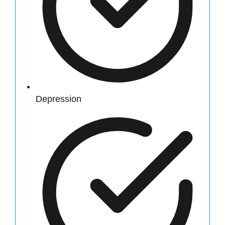
Depression