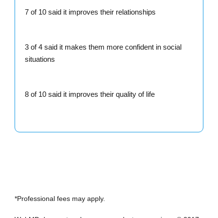
7 of 10 said it improves their relationships
3 of 4 said it makes them more confident in social
situations
8 of 10 said it improves their quality of life
*Professional fees may apply.