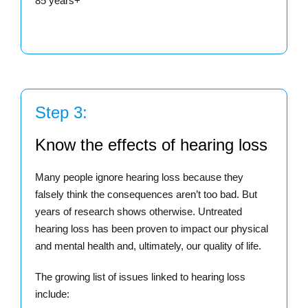
85 years+
Step 3:
Know the effects of hearing loss
Many people ignore hearing loss because they
falsely think the consequences aren’t too bad. But
years of research shows otherwise. Untreated
hearing loss has been proven to impact our physical
and mental health and, ultimately, our quality of life.
The growing list of issues linked to hearing loss
include: