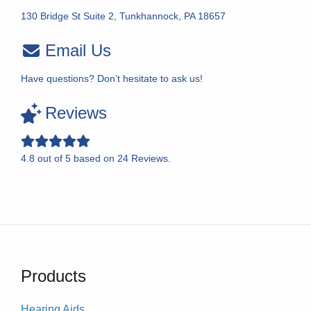
130 Bridge St Suite 2, Tunkhannock, PA 18657
Email Us
Have questions? Don’t hesitate to ask us!
Reviews
4.8
out of
5
based on
24
Reviews.
Products
Hearing Aids