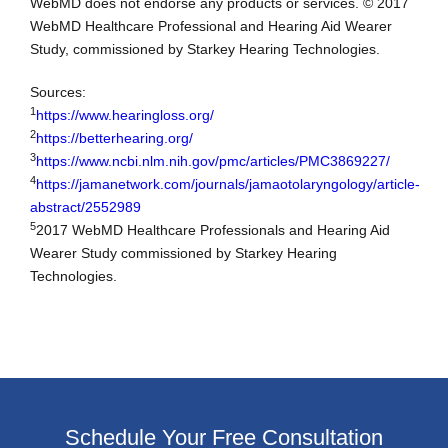
WebMD does not endorse any products or services. © 2017
WebMD Healthcare Professional and Hearing Aid Wearer
Study, commissioned by Starkey Hearing Technologies.
Sources:
1
https://www.hearingloss.org/
2
https://betterhearing.org/
3
https://www.ncbi.nlm.nih.gov/pmc/articles/PMC3869227/
4
https://jamanetwork.com/journals/jamaotolaryngology/article-
abstract/2552989
5
2017 WebMD Healthcare Professionals and Hearing Aid
Wearer Study commissioned by Starkey Hearing
Technologies.
Schedule Your Free Consultation