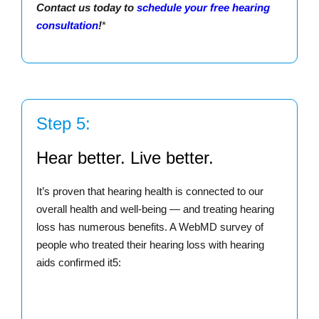
Contact us today to
schedule your free hearing
consultation
!
*
Step 5:
Hear better. Live better.
It’s proven that hearing health is connected to our
overall health and well-being — and treating hearing
loss has numerous benefits. A WebMD survey of
people who treated their hearing loss with hearing
aids confirmed it5: