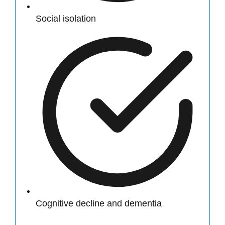
Social isolation
Cognitive decline and dementia