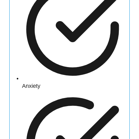
Anxiety