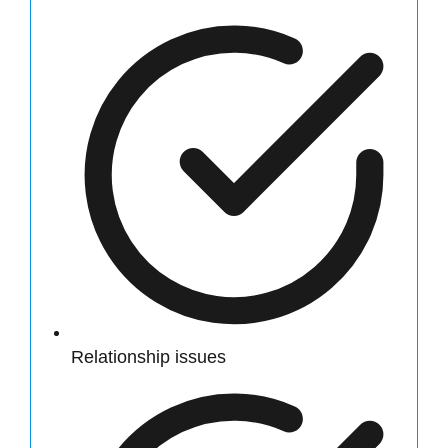
Relationship issues