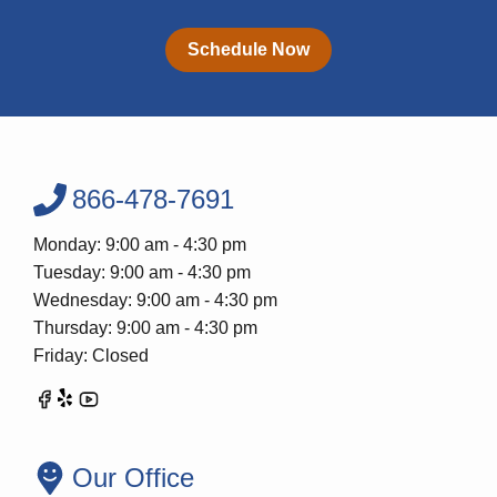
Schedule Now
866-478-7691
Monday: 9:00 am - 4:30 pm
Tuesday: 9:00 am - 4:30 pm
Wednesday: 9:00 am - 4:30 pm
Thursday: 9:00 am - 4:30 pm
Friday: Closed
Our Office