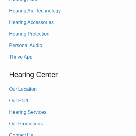
Hearing Aid Technology
Hearing Accessories
Hearing Protection
Personal Audio
Thrive App
Hearing Center
Our Location
Our Staff
Hearing Services
Our Promotions
Contact Us