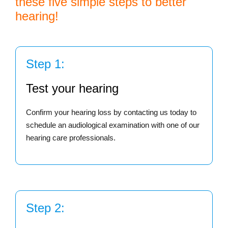
these five simple steps to better
hearing!
Step 1:
Test your hearing
Confirm your hearing loss by contacting us today to
schedule an audiological examination with one of our
hearing care professionals.
Step 2: